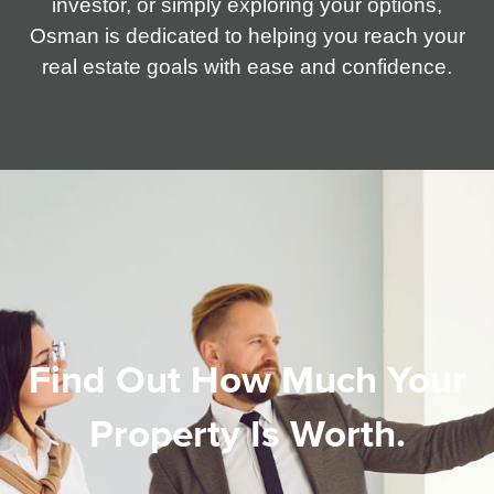
investor, or simply exploring your options,
Osman is dedicated to helping you reach your
real estate goals with ease and confidence.
Find Out How Much Your
Property Is Worth.