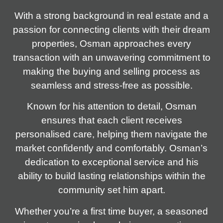
With a strong background in real estate and a
passion for connecting clients with their dream
properties, Osman approaches every
transaction with an unwavering commitment to
making the buying and selling process as
seamless and stress-free as possible.
Known for his attention to detail, Osman
ensures that each client receives
personalised care, helping them navigate the
market confidently and comfortably. Osman’s
dedication to exceptional service and his
ability to build lasting relationships within the
community set him apart.
Whether you’re a first time buyer, a seasoned