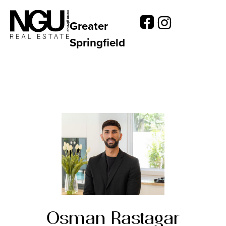
Greater
Springfield
Osman Rastagar