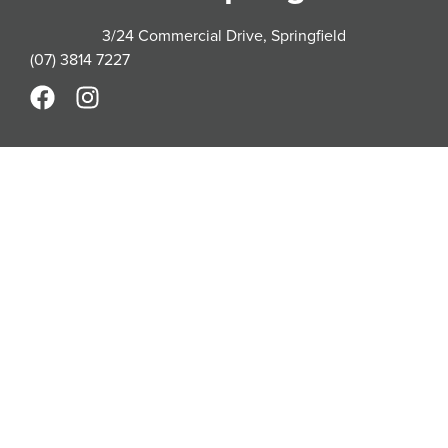
3/24 Commercial Drive, Springfield
(07) 3814 7227