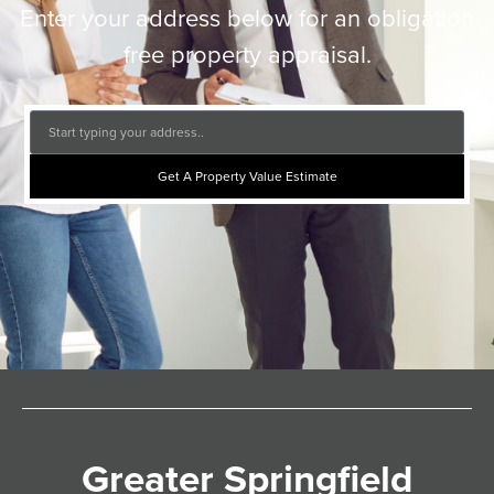
Enter your address below for an obligation
free property appraisal.
Get A Property Value Estimate
Greater Springfield