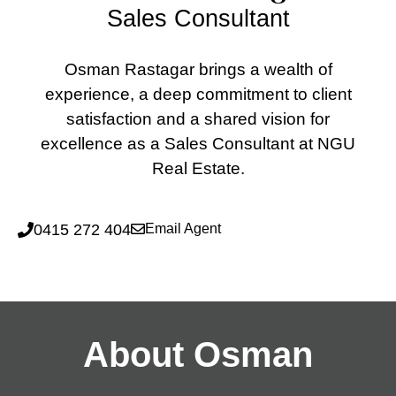
Sales Consultant
Osman Rastagar brings a wealth of
experience, a deep commitment to client
satisfaction and a shared vision for
excellence as a Sales Consultant at NGU
Real Estate.
0415 272 404
Email Agent
About Osman