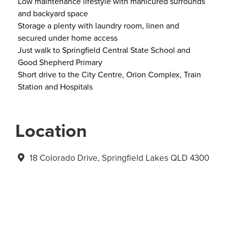
Low maintenance lifestyle with manicured surrounds
and backyard space
Storage a plenty with laundry room, linen and
secured under home access
Just walk to Springfield Central State School and
Good Shepherd Primary
Short drive to the City Centre, Orion Complex, Train
Station and Hospitals
Location
18 Colorado Drive, Springfield Lakes QLD 4300