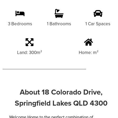
3 Bedrooms
1 Bathrooms
1 Car Spaces
Land: 300m²
Home: m²
About 18 Colorado Drive,
Springfield Lakes QLD 4300
Welcome Home to the perfect combination of