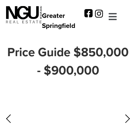
Greater
Springfield
Price Guide $850,000
- $900,000