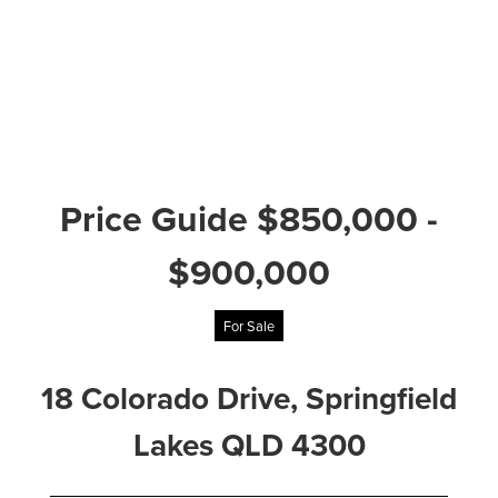
Price Guide $850,000 -
$900,000
For Sale
18 Colorado Drive, Springfield
Lakes QLD 4300