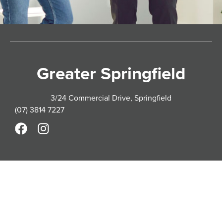
Greater Springfield
3/24 Commercial Drive, Springfield
(07) 3814 7227