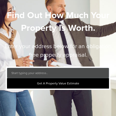
Find Out How Much Your
Property Is Worth.
Enter your address below for an obligation
free property appraisal.
Get A Property Value Estimate