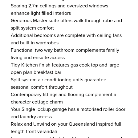
Soaring 2.7m ceilings and oversized windows
enhance light filled interiors
Generous Master suite offers walk through robe and
split system comfort
Additional bedrooms are complete with ceiling fans
and built in wardrobes
Functional two way bathroom complements family
living and ensuite access
Tidy Kitchen finish features gas cook top and large
open plan breakfast bar
Split system air conditioning units guarantee
seasonal comfort throughout
Contemporary fittings and flooring complement a
character cottage charm
Your Single lockup garage has a motorised roller door
and laundry access
Relax and Unwind on your Queensland inspired full
length front verandah