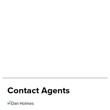
Contact Agents