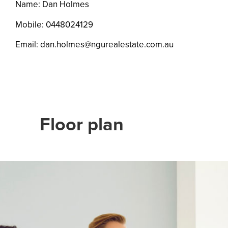
Name: Dan Holmes
Mobile:
0448024129
Email:
dan.holmes@ngurealestate.com.au
Floor plan