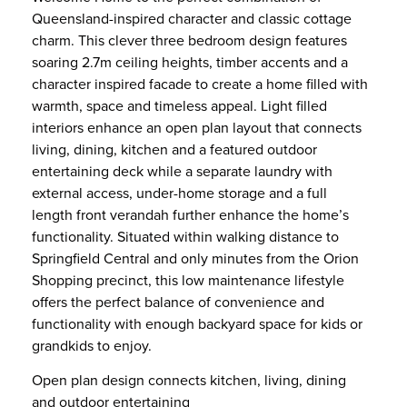
Queensland-inspired character and classic cottage
charm. This clever three bedroom design features
soaring 2.7m ceiling heights, timber accents and a
character inspired facade to create a home filled with
warmth, space and timeless appeal. Light filled
interiors enhance an open plan layout that connects
living, dining, kitchen and a featured outdoor
entertaining deck while a separate laundry with
external access, under-home storage and a full
length front verandah further enhance the home’s
functionality. Situated within walking distance to
Springfield Central and only minutes from the Orion
Shopping precinct, this low maintenance lifestyle
offers the perfect balance of convenience and
functionality with enough backyard space for kids or
grandkids to enjoy.
Open plan design connects kitchen, living, dining
and outdoor entertaining