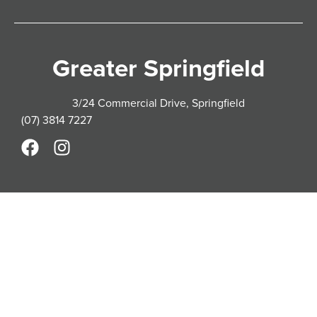
Greater Springfield
3/24 Commercial Drive, Springfield
(07) 3814 7227