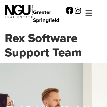
Greater
Springfield
Rex Software
Support Team