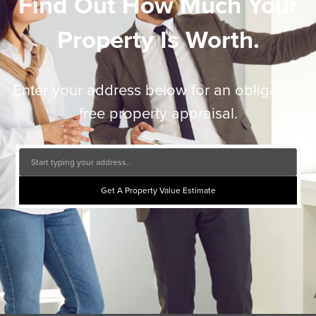
Find Out How Much Your
Property Is Worth.
Enter your address below for an obligation
free property appraisal.
Get A Property Value Estimate