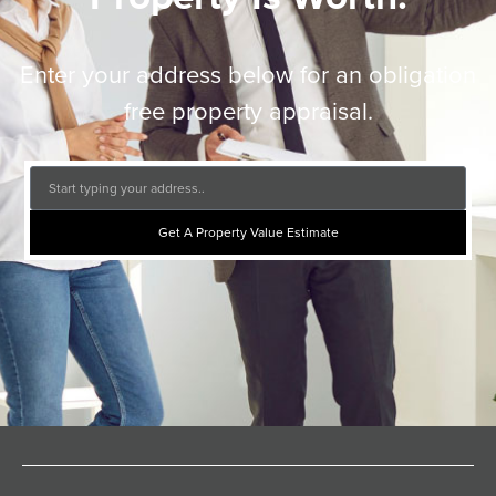
Enter your address below for an obligation
free property appraisal.
Get A Property Value Estimate