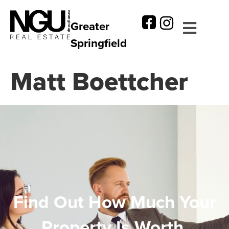
Greater
Springfield
Matt Boettcher
Find Out How Much Your
Property Is Worth.