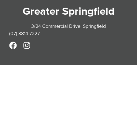
Greater Springfield
3/24 Commercial Drive, Springfield
(07) 3814 7227