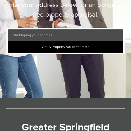
Enter your address below for an obligation
free property appraisal.
Get A Property Value Estimate
Greater Springfield