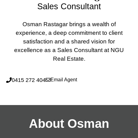
Sales Consultant
Osman Rastagar brings a wealth of
experience, a deep commitment to client
satisfaction and a shared vision for
excellence as a Sales Consultant at NGU
Real Estate.
0415 272 404
Email Agent
About Osman