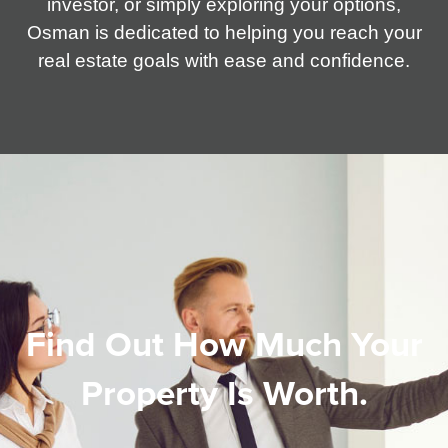
investor, or simply exploring your options,
Osman is dedicated to helping you reach your
real estate goals with ease and confidence.
Find Out How Much Your
Property Is Worth.