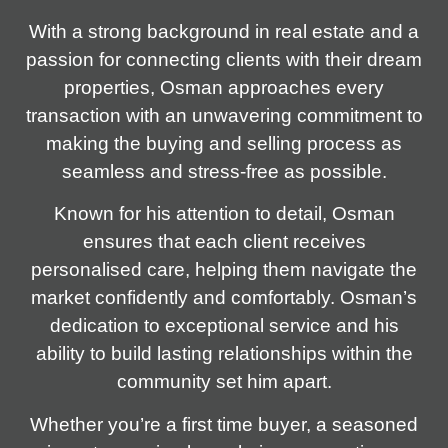
With a strong background in real estate and a
passion for connecting clients with their dream
properties, Osman approaches every
transaction with an unwavering commitment to
making the buying and selling process as
seamless and stress-free as possible.
Known for his attention to detail, Osman
ensures that each client receives
personalised care, helping them navigate the
market confidently and comfortably. Osman’s
dedication to exceptional service and his
ability to build lasting relationships within the
community set him apart.
Whether you’re a first time buyer, a seasoned