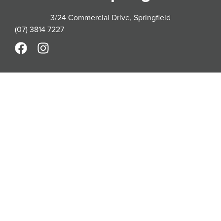
3/24 Commercial Drive, Springfield
(07) 3814 7227