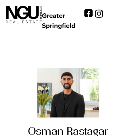
Greater
Springfield
Osman Rastagar