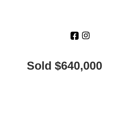
Sold $640,000