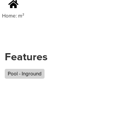
Home: m²
Features
Pool - Inground