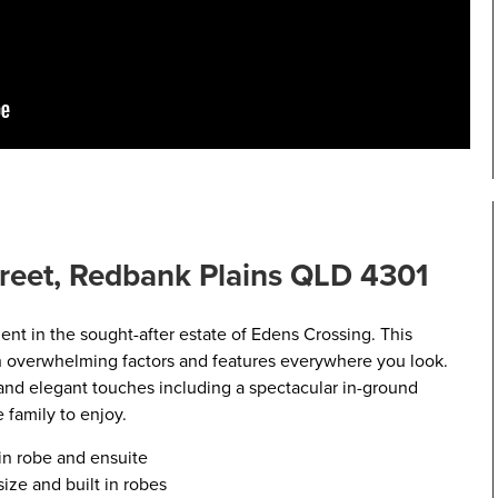
reet, Redbank Plains QLD 4301
nt in the sought-after estate of Edens Crossing. This
h overwhelming factors and features everywhere you look.
 and elegant touches including a spectacular in-ground
 family to enjoy.
n robe and ensuite
ze and built in robes