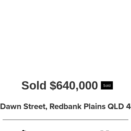
Sold $640,000
Sold
 Dawn Street, Redbank Plains QLD 