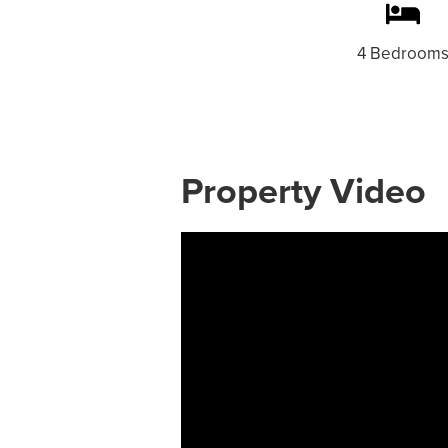
4 Bedroom
Property Video