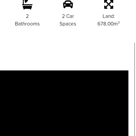
s
2
2 Car
Land:
Bathrooms
Spaces
678.00m²