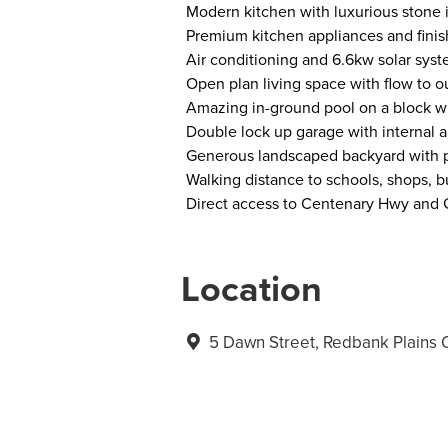
Modern kitchen with luxurious stone 
Premium kitchen appliances and finis
Air conditioning and 6.6kw solar syst
Open plan living space with flow to o
Amazing in-ground pool on a block wi
Double lock up garage with internal 
Generous landscaped backyard with p
Walking distance to schools, shops, b
Direct access to Centenary Hwy and G
Location
5 Dawn Street, Redbank Plains