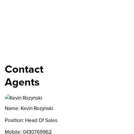
Contact
Agents
Name: Kevin Rozynski
Position: Head Of Sales
Mobile:
0430769962