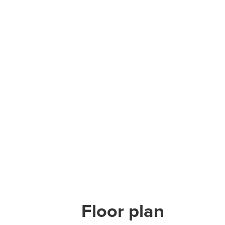
Floor plan