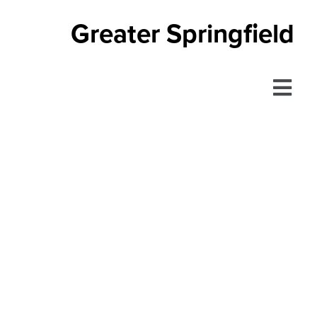
Greater Springfield