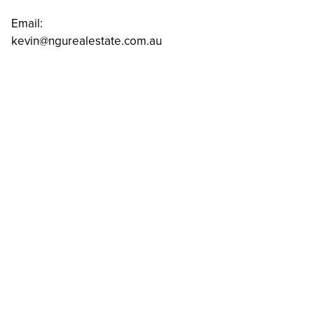
Email:
kevin@ngurealestate.com.au