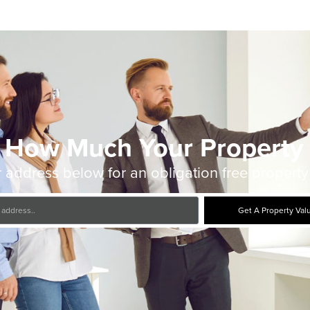
 How Much Your Property 
 address below for an obligation free property
Get A Property Val