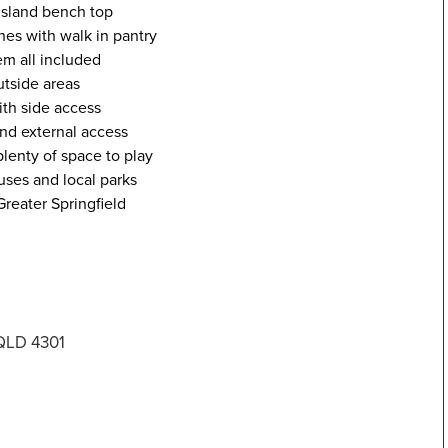
island bench top
hes with walk in pantry
em all included
utside areas
th side access
and external access
lenty of space to play
uses and local parks
reater Springfield
 QLD 4301