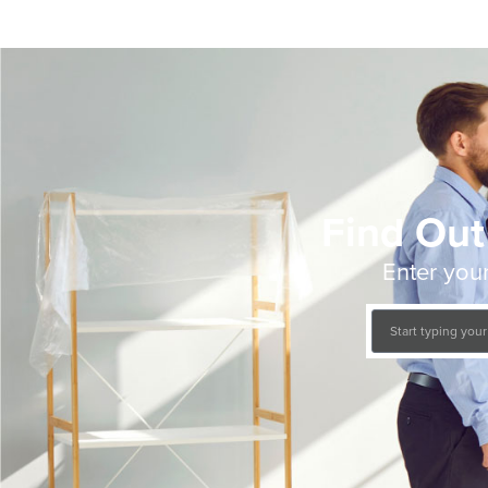
Find Out
Enter your