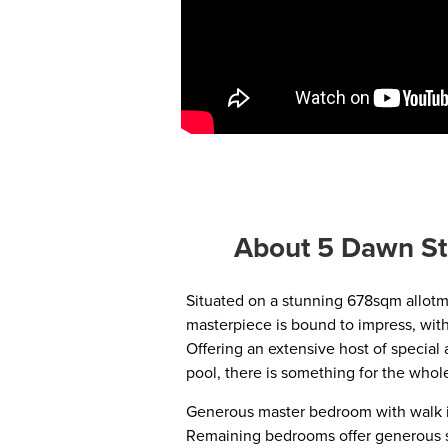
About 5 Dawn St
Situated on a stunning 678sqm allotme
masterpiece is bound to impress, wit
Offering an extensive host of special
pool, there is something for the whole
Generous master bedroom with walk i
Remaining bedrooms offer generous si