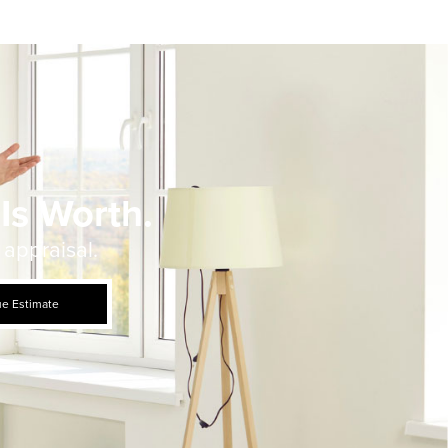
Is Worth.
 appraisal.
ue Estimate