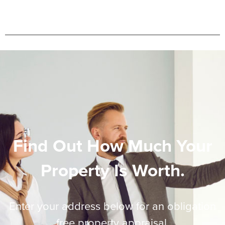
Find Out How Much Your
Property Is Worth.
Enter your address below for an obligation
free property appraisal.