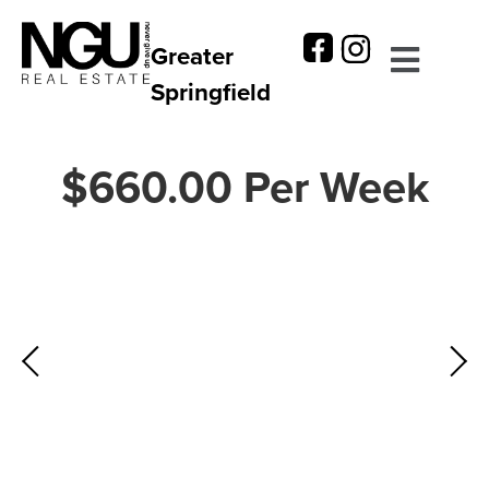
Greater
Springfield
$660.00 Per Week