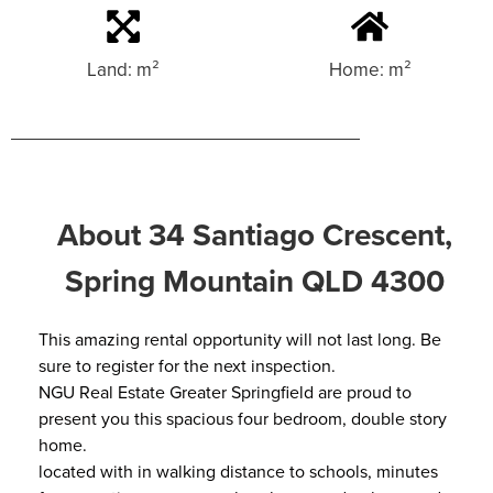
Land: m²
Home: m²
About 34 Santiago Crescent,
Spring Mountain QLD 4300
This amazing rental opportunity will not last long. Be
sure to register for the next inspection.
NGU Real Estate Greater Springfield are proud to
present you this spacious four bedroom, double story
home.
located with in walking distance to schools, minutes