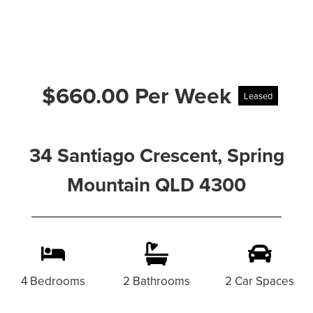
$660.00 Per Week
Leased
34 Santiago Crescent, Spring
Mountain QLD 4300
4 Bedrooms
2 Bathrooms
2 Car Spaces