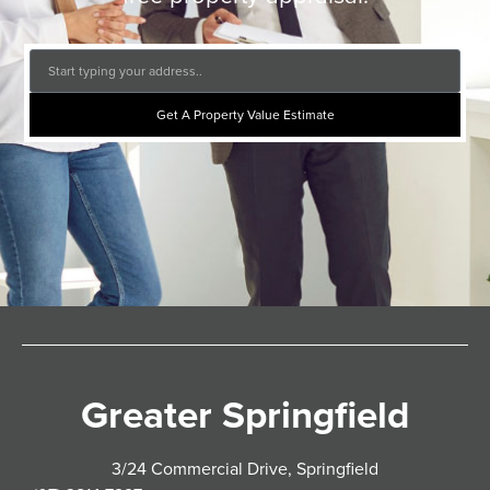
Get A Property Value Estimate
Greater Springfield
3/24 Commercial Drive, Springfield