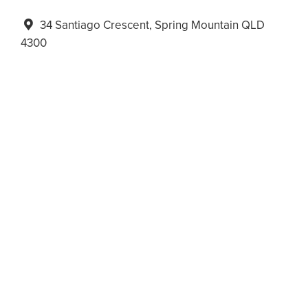
34 Santiago Crescent, Spring Mountain QLD
4300