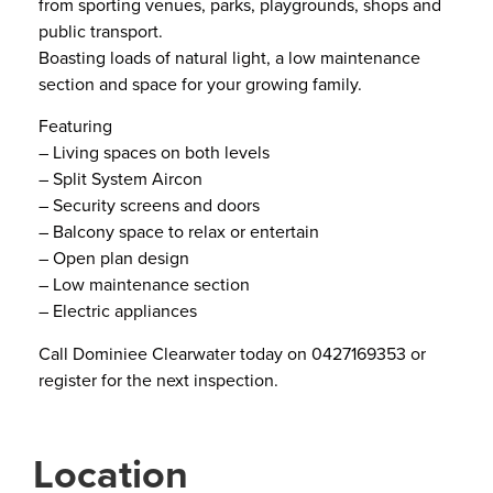
from sporting venues, parks, playgrounds, shops and
public transport.
Boasting loads of natural light, a low maintenance
section and space for your growing family.
Featuring
– Living spaces on both levels
– Split System Aircon
– Security screens and doors
– Balcony space to relax or entertain
– Open plan design
– Low maintenance section
– Electric appliances
Call Dominiee Clearwater today on 0427169353 or
register for the next inspection.
Location