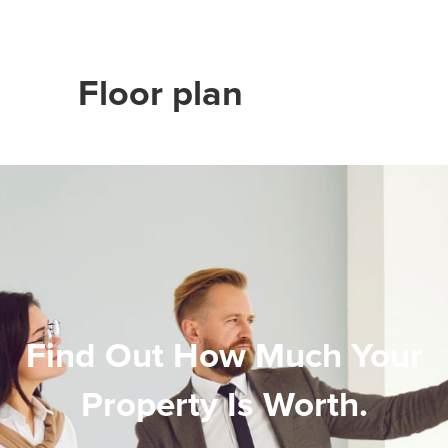
Floor plan
Find Out How Much Your
Property Is Worth.