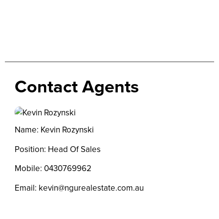
Contact Agents
Name: Kevin Rozynski
Position: Head Of Sales
Mobile:
0430769962
Email:
kevin@ngurealestate.com.au