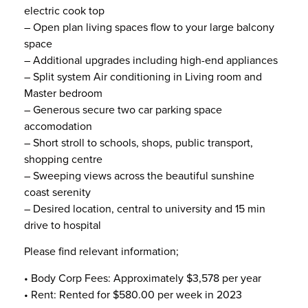
electric cook top
– Open plan living spaces flow to your large balcony
space
– Additional upgrades including high-end appliances
– Split system Air conditioning in Living room and
Master bedroom
– Generous secure two car parking space
accomodation
– Short stroll to schools, shops, public transport,
shopping centre
– Sweeping views across the beautiful sunshine
coast serenity
– Desired location, central to university and 15 min
drive to hospital
Please find relevant information;
• Body Corp Fees: Approximately $3,578 per year
• Rent: Rented for $580.00 per week in 2023