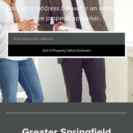
Enter your address below for an obligation
free property appraisal.
Get A Property Value Estimate
Greater Springfield