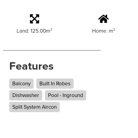
Land: 125.00m²
Home: m²
Features
Balcony
Built In Robes
Dishwasher
Pool - Inground
Split System Aircon