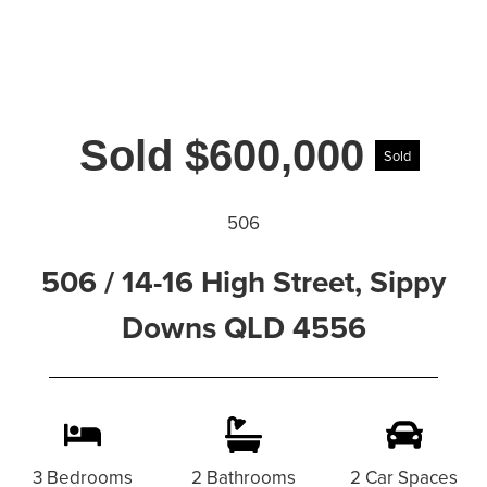
Sold $600,000
Sold
506
506 / 14-16 High Street, Sippy
Downs QLD 4556
3 Bedrooms
2 Bathrooms
2 Car Spaces