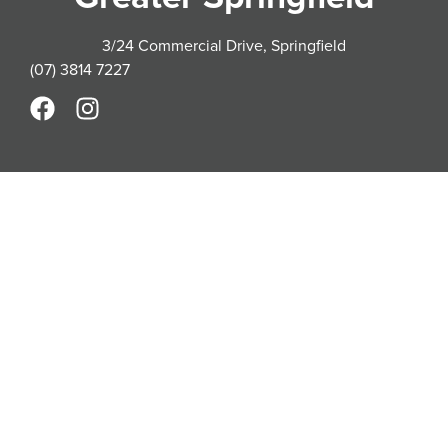
3/24 Commercial Drive, Springfield
(07) 3814 7227