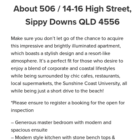
About 506 / 14-16 High Street,
Sippy Downs QLD 4556
Make sure you don’t let go of the chance to acquire
this impressive and brightly illuminated apartment,
which boasts a stylish design and a resort-like
atmosphere. It’s a perfect fit for those who desire to
enjoy a blend of corporate and coastal lifestyles
while being surrounded by chic cafes, restaurants,
local supermarkets, the Sunshine Coast University, all
while being just a short drive to the beach!
*Please ensure to register a booking for the open for
inspection
– Generous master bedroom with modern and
spacious ensuite
– Modern style kitchen with stone bench tops &