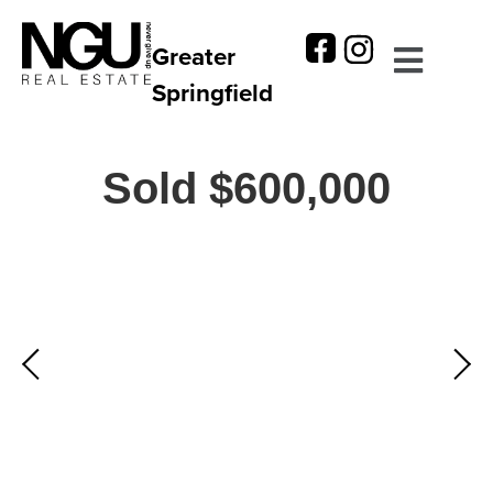
Greater
Springfield
Sold $600,000