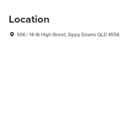
Location
506 / 14-16 High Street, Sippy Downs QLD 4556