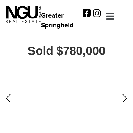
Greater
Springfield
Sold $780,000