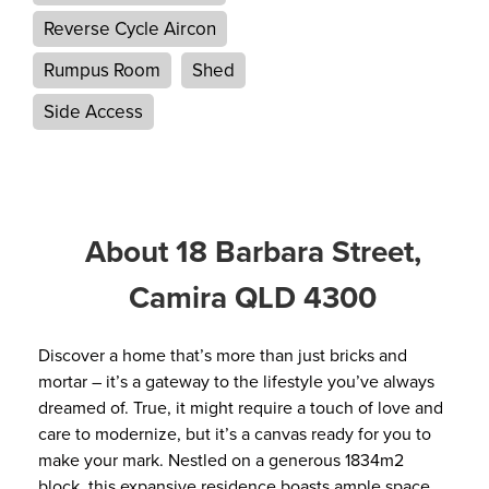
Reverse Cycle Aircon
Rumpus Room
Shed
Side Access
About 18 Barbara Street,
Camira QLD 4300
Discover a home that’s more than just bricks and
mortar – it’s a gateway to the lifestyle you’ve always
dreamed of. True, it might require a touch of love and
care to modernize, but it’s a canvas ready for you to
make your mark. Nestled on a generous 1834m2
block, this expansive residence boasts ample space