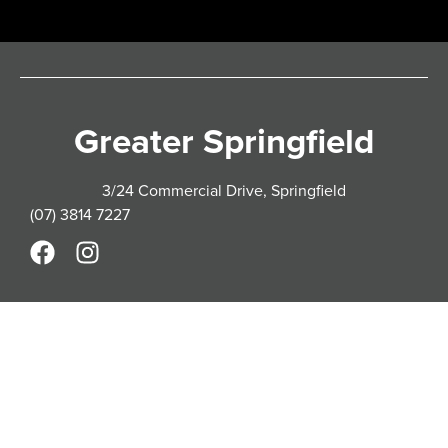
Greater Springfield
3/24 Commercial Drive, Springfield
(07) 3814 7227