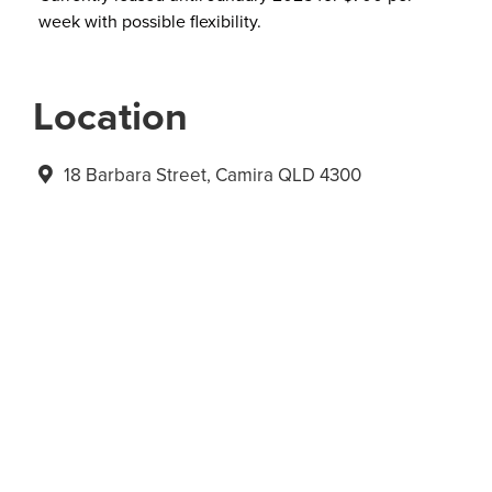
week with possible flexibility.
Location
18 Barbara Street, Camira QLD 4300