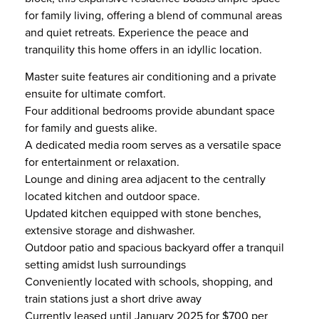
for family living, offering a blend of communal areas
and quiet retreats. Experience the peace and
tranquility this home offers in an idyllic location.
Master suite features air conditioning and a private
ensuite for ultimate comfort.
Four additional bedrooms provide abundant space
for family and guests alike.
A dedicated media room serves as a versatile space
for entertainment or relaxation.
Lounge and dining area adjacent to the centrally
located kitchen and outdoor space.
Updated kitchen equipped with stone benches,
extensive storage and dishwasher.
Outdoor patio and spacious backyard offer a tranquil
setting amidst lush surroundings
Conveniently located with schools, shopping, and
train stations just a short drive away
Currently leased until January 2025 for $700 per