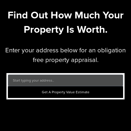
Find Out How Much Your
Property Is Worth.
Enter your address below for an obligation
free property appraisal.
Get A Property Value Estimate