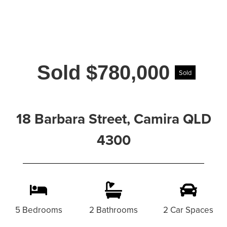
Sold $780,000
Sold
18 Barbara Street, Camira QLD
4300
5 Bedrooms
2 Bathrooms
2 Car Spaces