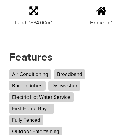
Land: 1834.00m²
Home: m²
Features
Air Conditioning
Broadband
Built In Robes
Dishwasher
Electric Hot Water Service
First Home Buyer
Fully Fenced
Outdoor Entertaining