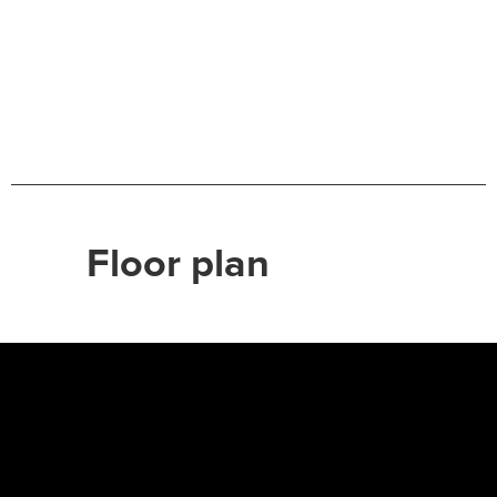
Floor plan