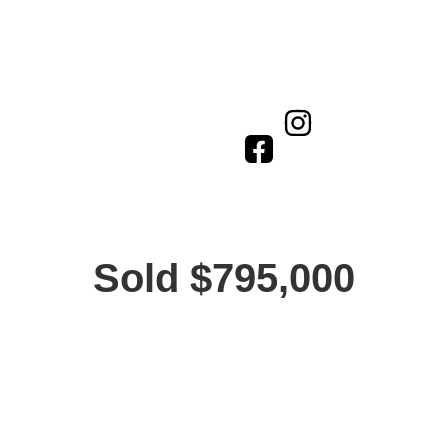
Sold $795,000