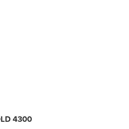
 QLD 4300