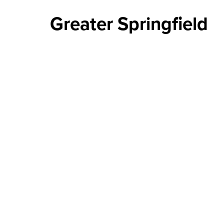
Greater Springfield