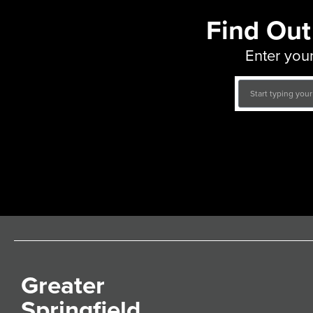
Find Out
Enter your
Greater
Springfield