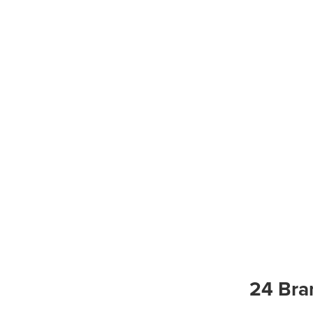
24 Bra