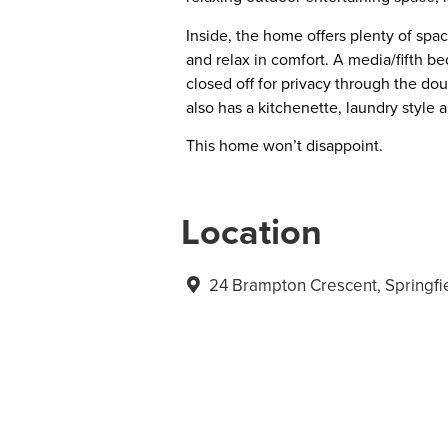
Inside, the home offers plenty of spac
and relax in comfort. A media/fifth b
closed off for privacy through the do
also has a kitchenette, laundry style a
This home won’t disappoint.
Location
24 Brampton Crescent, Springf