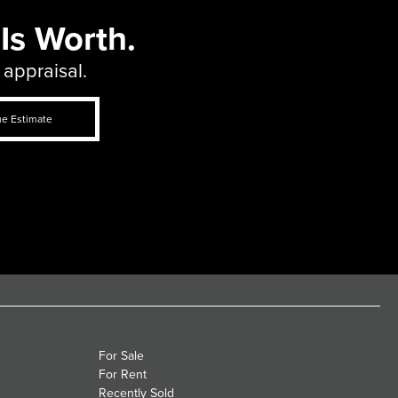
Is Worth.
 appraisal.
ue Estimate
For Sale
For Rent
Recently Sold