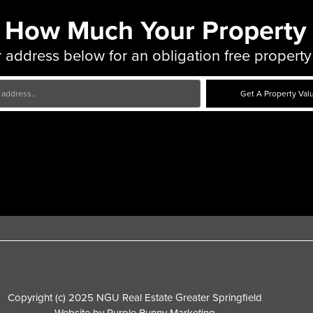
 How Much Your Property 
 address below for an obligation free property
Get A Property Val
Copyright (c) 2025 NGU Real Estate Greater Springfield
Website by
Purple Bunny Marketing