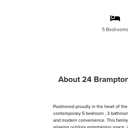
5 Bedroom
About 24 Brampton 
Positioned proudly in the heart of the
contemporary 5 bedroom , 3 bathroom 
and modern convenience. This family 
relaxing outdoor entertaining space, 