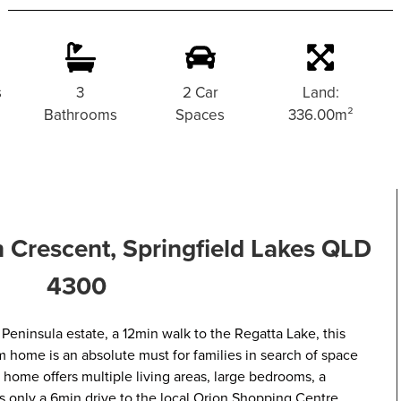
s
3
2 Car
Land:
Bathrooms
Spaces
336.00m²
Crescent, Springfield Lakes QLD
4300
 Peninsula estate, a 12min walk to the Regatta Lake, this
home is an absolute must for families in search of space
home offers multiple living areas, large bedrooms, a
is only a 6min drive to the local Orion Shopping Centre.