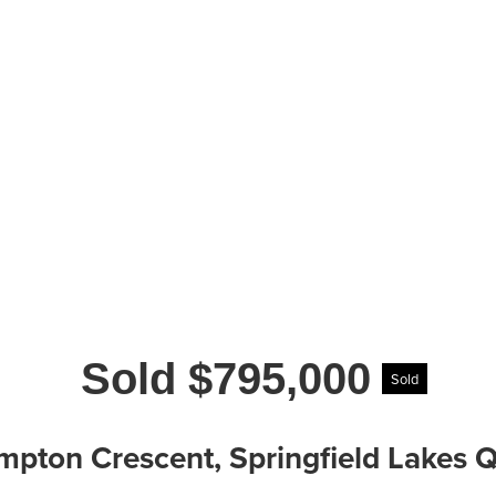
Sold $795,000
Sold
mpton Crescent, Springfield Lakes