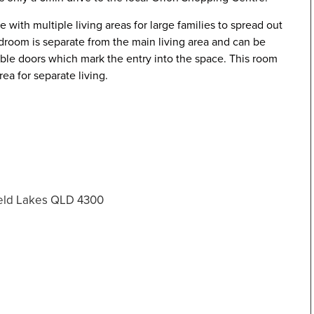
e with multiple living areas for large families to spread out
edroom is separate from the main living area and can be
uble doors which mark the entry into the space. This room
rea for separate living.
ield Lakes QLD 4300