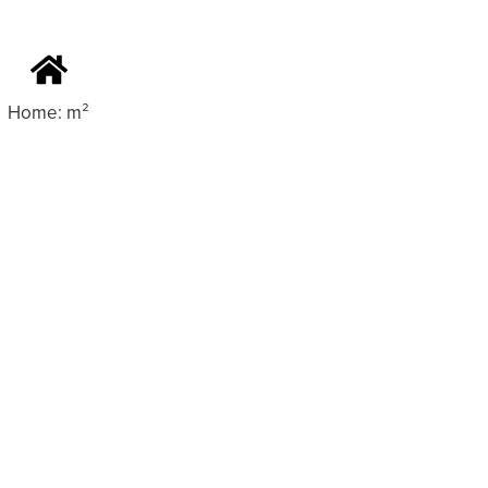
Home: m²