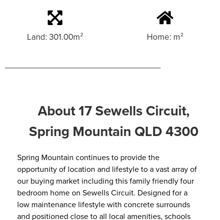
Land: 301.00m²
Home: m²
About 17 Sewells Circuit,
Spring Mountain QLD 4300
Spring Mountain continues to provide the
opportunity of location and lifestyle to a vast array of
our buying market including this family friendly four
bedroom home on Sewells Circuit. Designed for a
low maintenance lifestyle with concrete surrounds
and positioned close to all local amenities, schools