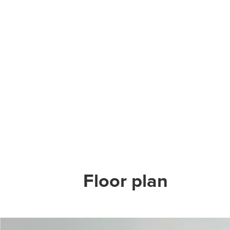
Floor plan