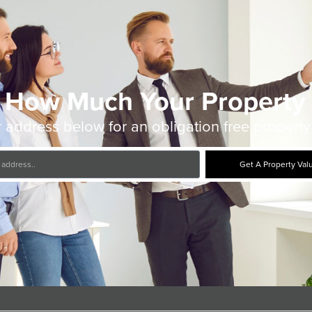
 How Much Your Property 
 address below for an obligation free property
Get A Property Val