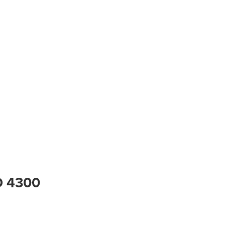
D 4300