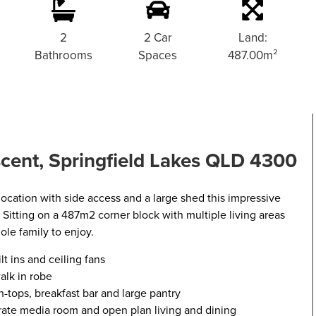
s
2
2 Car
Land:
Bathrooms
Spaces
487.00m²
cent, Springfield Lakes QLD 4300
y location with side access and a large shed this impressive
s. Sitting on a 487m2 corner block with multiple living areas
ole family to enjoy.
t ins and ceiling fans
alk in robe
-tops, breakfast bar and large pantry
arate media room and open plan living and dining