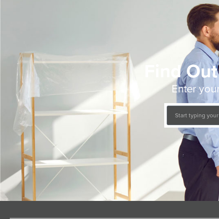
Find Out
Enter your