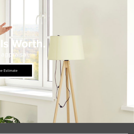
Is Worth.
 appraisal.
ue Estimate