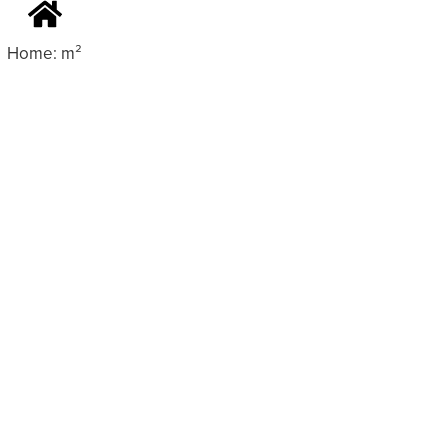
Home: m²