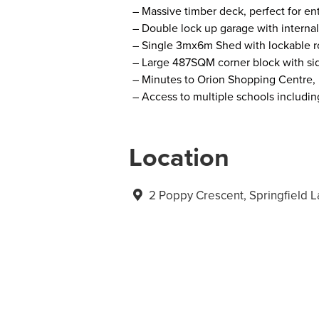
– Massive timber deck, perfect for ent
– Double lock up garage with internal
– Single 3mx6m Shed with lockable r
– Large 487SQM corner block with sid
– Minutes to Orion Shopping Centre
– Access to multiple schools includin
Location
2 Poppy Crescent, Springfield 