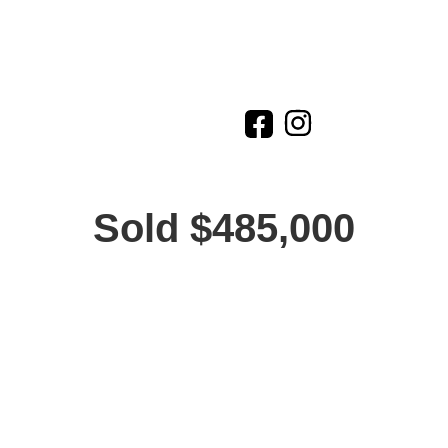
Sold $485,000