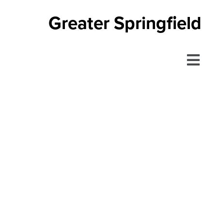
Greater Springfield