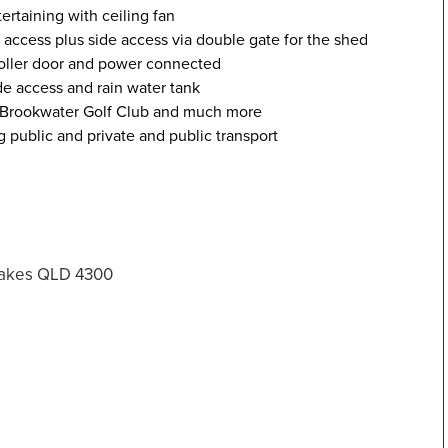
ertaining with ceiling fan
 access plus side access via double gate for the shed
oller door and power connected
e access and rain water tank
, Brookwater Golf Club and much more
g public and private and public transport
Lakes QLD 4300