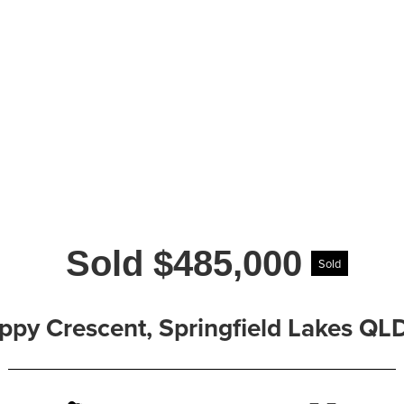
Sold $485,000
Sold
ppy Crescent, Springfield Lakes QL