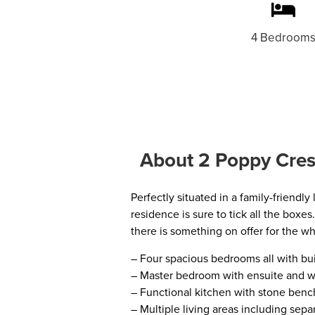
4 Bedroom
About 2 Poppy Cres
Perfectly situated in a family-friendl
residence is sure to tick all the boxe
there is something on offer for the wh
– Four spacious bedrooms all with buil
– Master bedroom with ensuite and w
– Functional kitchen with stone bench
– Multiple living areas including sep