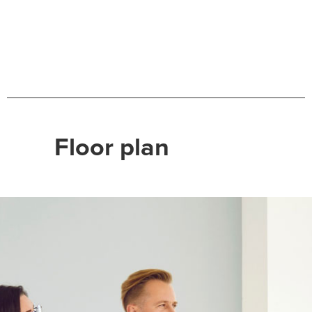
Floor plan