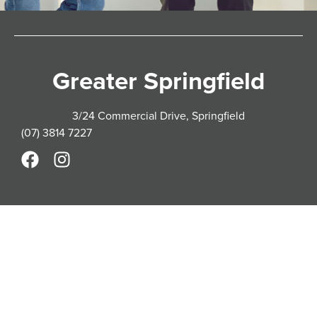
Greater Springfield
3/24 Commercial Drive, Springfield
(07) 3814 7227