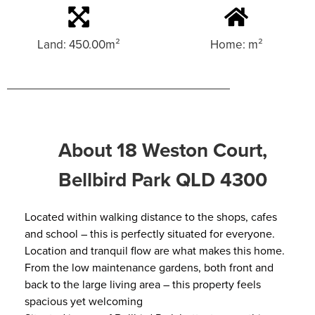
Land: 450.00m²
Home: m²
About 18 Weston Court,
Bellbird Park QLD 4300
Located within walking distance to the shops, cafes
and school – this is perfectly situated for everyone.
Location and tranquil flow are what makes this home.
From the low maintenance gardens, both front and
back to the large living area – this property feels
spacious yet welcoming