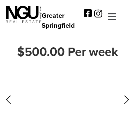
Greater
Springfield
$500.00 Per week