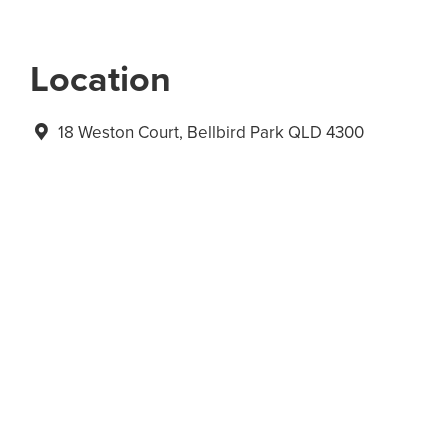
Location
18 Weston Court, Bellbird Park QLD 4300