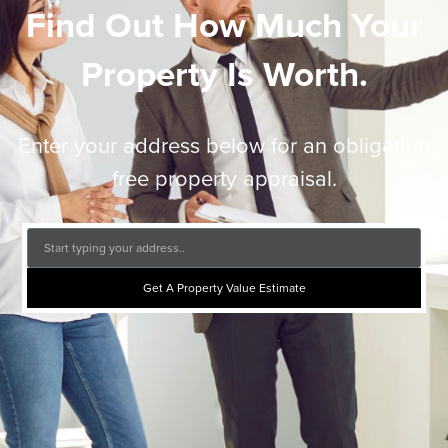
Find Out How Much Your
Property Is Worth.
Enter your address below for an obligation
free property appraisal.
Get A Property Value Estimate