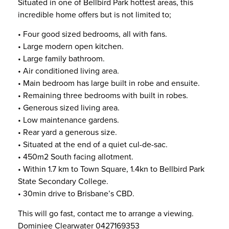
Situated in one of Bellbird Park hottest areas, this
incredible home offers but is not limited to;
• Four good sized bedrooms, all with fans.
• Large modern open kitchen.
• Large family bathroom.
• Air conditioned living area.
• Main bedroom has large built in robe and ensuite.
• Remaining three bedrooms with built in robes.
• Generous sized living area.
• Low maintenance gardens.
• Rear yard a generous size.
• Situated at the end of a quiet cul-de-sac.
• 450m2 South facing allotment.
• Within 1.7 km to Town Square, 1.4kn to Bellbird Park
State Secondary College.
• 30min drive to Brisbane’s CBD.
This will go fast, contact me to arrange a viewing.
Dominiee Clearwater 0427169353