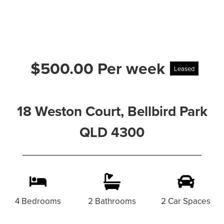
$500.00 Per week
Leased
18 Weston Court, Bellbird Park
QLD 4300
4 Bedrooms
2 Bathrooms
2 Car Spaces