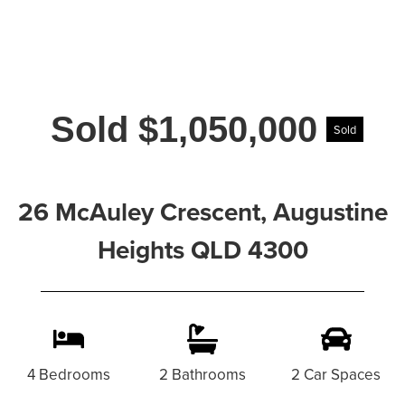
Sold $1,050,000
Sold
26 McAuley Crescent, Augustine
Heights QLD 4300
4 Bedrooms
2 Bathrooms
2 Car Spaces