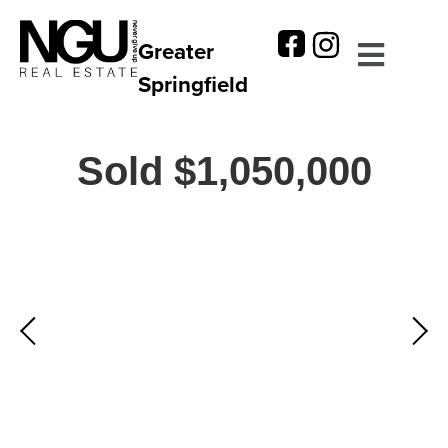
Greater
Springfield
Sold $1,050,000