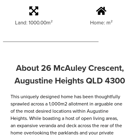
Land: 1000.00m²
Home: m²
About 26 McAuley Crescent,
Augustine Heights QLD 4300
This uniquely designed home has been thoughtfully
sprawled across a 1,000m2 allotment in arguable one
of the most desired locations within Augustine
Heights. While boasting a host of open living areas,
an expansive veranda and deck across the rear of the
home overlooking the parklands and your private