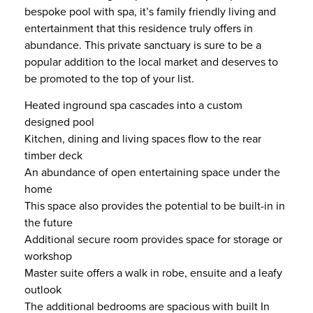
bespoke pool with spa, it’s family friendly living and
entertainment that this residence truly offers in
abundance. This private sanctuary is sure to be a
popular addition to the local market and deserves to
be promoted to the top of your list.
Heated inground spa cascades into a custom
designed pool
Kitchen, dining and living spaces flow to the rear
timber deck
An abundance of open entertaining space under the
home
This space also provides the potential to be built-in in
the future
Additional secure room provides space for storage or
workshop
Master suite offers a walk in robe, ensuite and a leafy
outlook
The additional bedrooms are spacious with built In