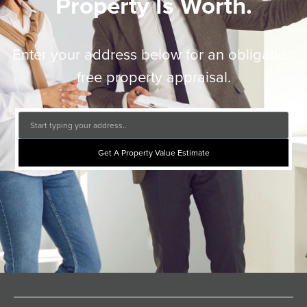
Property Is Worth.
Enter your address below for an obligation
free property appraisal.
Get A Property Value Estimate