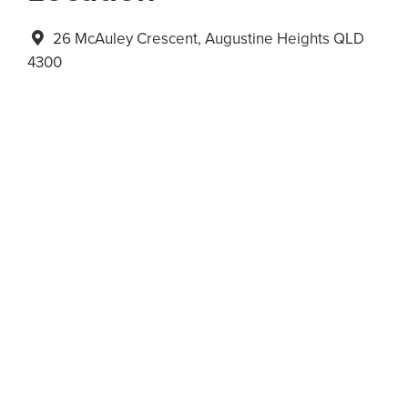
26 McAuley Crescent, Augustine Heights QLD
4300