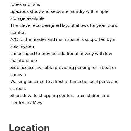
robes and fans
Spacious study and separate laundry with ample
storage available
The clever eco designed layout allows for year round
comfort
A/C to the master and main space is supported by a
solar system
Landscaped to provide additional privacy with low
maintenance
Side access available providing parking for a boat or
caravan
Walking distance to a host of fantastic local parks and
schools
Short drive to shopping centers, train station and
Centenary Mwy
Location