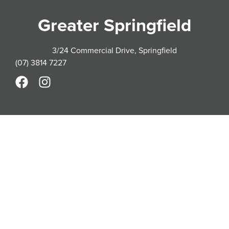
Greater Springfield
3/24 Commercial Drive, Springfield
(07) 3814 7227