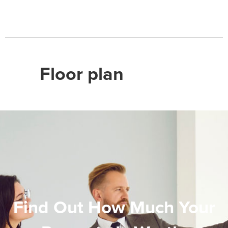
Floor plan
Find Out How Much Your