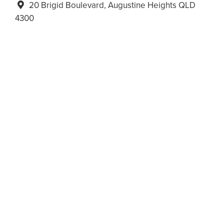
20 Brigid Boulevard, Augustine Heights QLD
4300