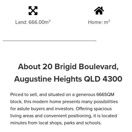
Land: 666.00m²
Home: m²
About 20 Brigid Boulevard,
Augustine Heights QLD 4300
Priced to sell, and situated on a generous 666SQM
block, this modern home presents many possibilities
for astute buyers and investors. Offering spacious
living areas and convenient positioning, it is located
minutes from local shops, parks and schools.