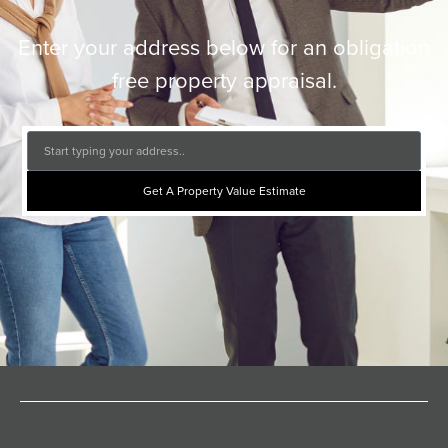
Enter your address below for an obligation
free property appraisal.
Get A Property Value Estimate