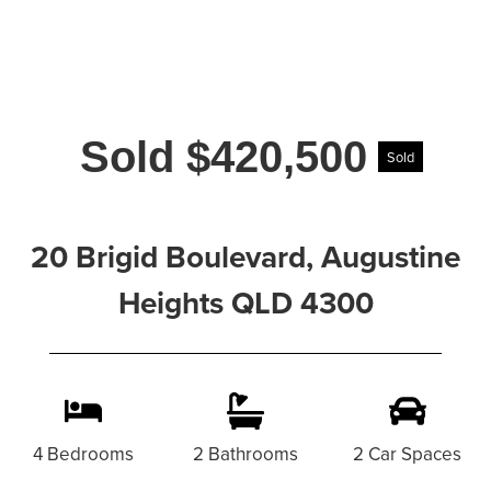
Sold $420,500
Sold
20 Brigid Boulevard, Augustine
Heights QLD 4300
4 Bedrooms
2 Bathrooms
2 Car Spaces