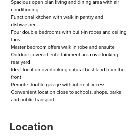
Spacious open plan living and dining area with air
conditioning
Functional kitchen with walk in pantry and
dishwasher
Four double bedrooms with built-in robes and ceiling
fans
Master bedroom offers walk in robe and ensuite
Outdoor covered entertainment area overlooking
rear yard
Ideal location overlooking natural bushland from the
front
Remote double garage with internal access
Convenient location close to schools, shops, parks
and public transport
Location