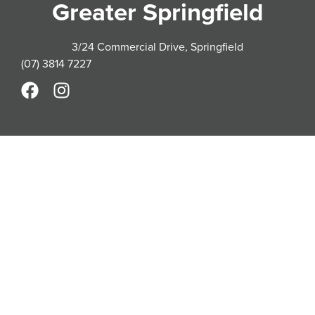
Greater Springfield
3/24 Commercial Drive, Springfield
(07) 3814 7227