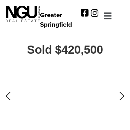
Greater
Springfield
Sold $420,500