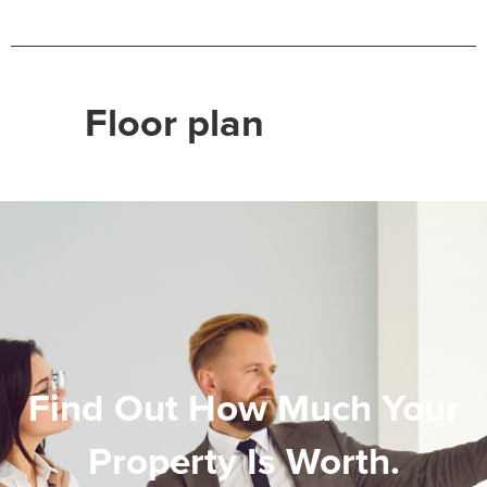
Floor plan
Find Out How Much Your
Property Is Worth.