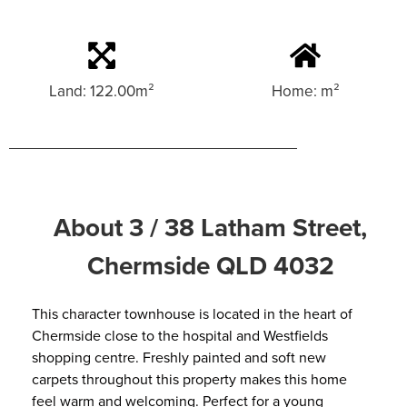
Land: 122.00m²
Home: m²
About 3 / 38 Latham Street,
Chermside QLD 4032
This character townhouse is located in the heart of
Chermside close to the hospital and Westfields
shopping centre. Freshly painted and soft new
carpets throughout this property makes this home
feel warm and welcoming. Perfect for a young