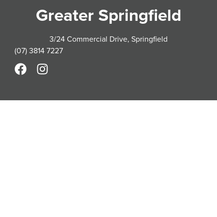
Greater Springfield
3/24 Commercial Drive, Springfield
(07) 3814 7227