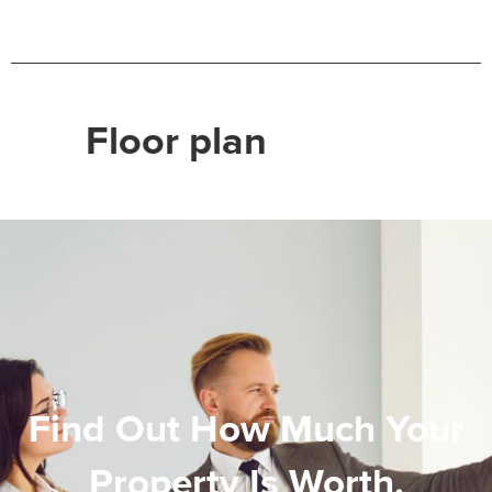
Floor plan
Find Out How Much Your
Property Is Worth.