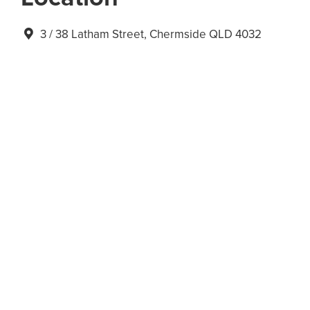
3 / 38 Latham Street, Chermside QLD 4032