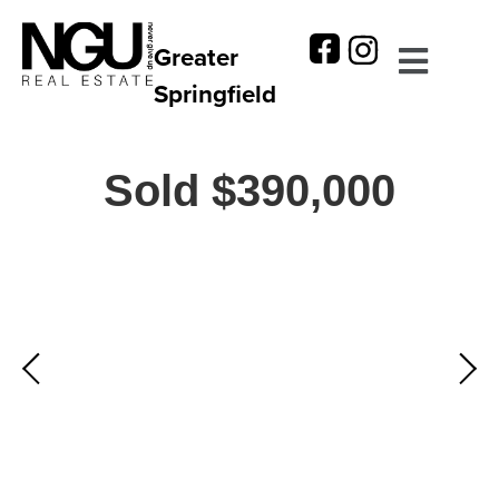
Greater
Springfield
Sold $390,000