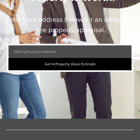
Enter your address below for an obligation
free property appraisal.
Get A Property Value Estimate