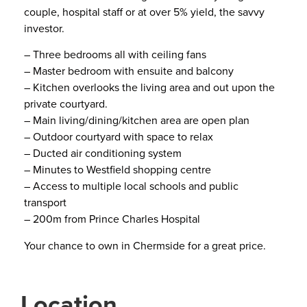
couple, hospital staff or at over 5% yield, the savvy
investor.
– Three bedrooms all with ceiling fans
– Master bedroom with ensuite and balcony
– Kitchen overlooks the living area and out upon the
private courtyard.
– Main living/dining/kitchen area are open plan
– Outdoor courtyard with space to relax
– Ducted air conditioning system
– Minutes to Westfield shopping centre
– Access to multiple local schools and public
transport
– 200m from Prince Charles Hospital
Your chance to own in Chermside for a great price.
Location