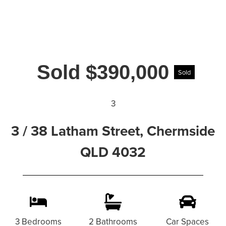
Sold $390,000
Sold
3
3 / 38 Latham Street, Chermside
QLD 4032
3 Bedrooms
2 Bathrooms
Car Spaces