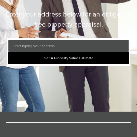
Enter your address below for an obligation
free property appraisal.
Get A Property Value Estimate