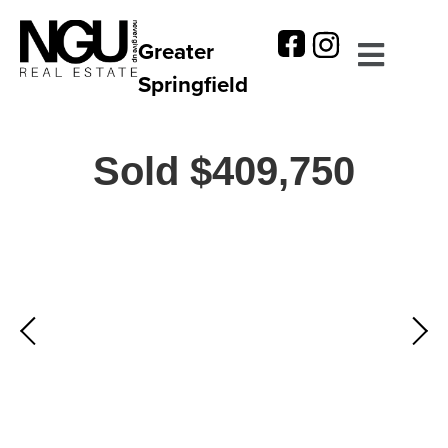
Greater
Springfield
Sold $409,750