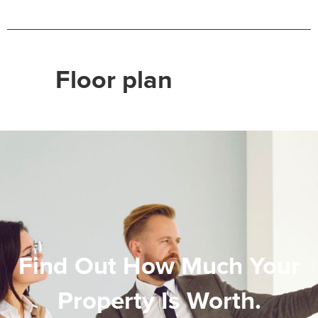
Floor plan
Find Out How Much Your
Property Is Worth.