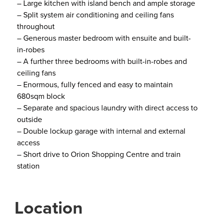
– Large kitchen with island bench and ample storage
– Split system air conditioning and ceiling fans
throughout
– Generous master bedroom with ensuite and built-
in-robes
– A further three bedrooms with built-in-robes and
ceiling fans
– Enormous, fully fenced and easy to maintain
680sqm block
– Separate and spacious laundry with direct access to
outside
– Double lockup garage with internal and external
access
– Short drive to Orion Shopping Centre and train
station
Location