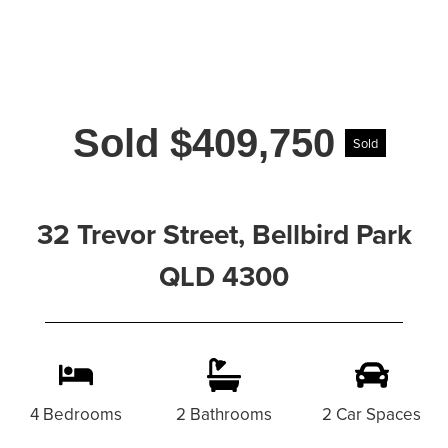
Sold $409,750
Sold
32 Trevor Street, Bellbird Park
QLD 4300
4 Bedrooms
2 Bathrooms
2 Car Spaces