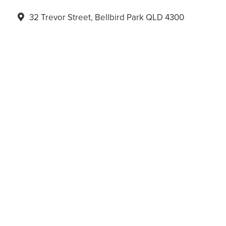
32 Trevor Street, Bellbird Park QLD 4300