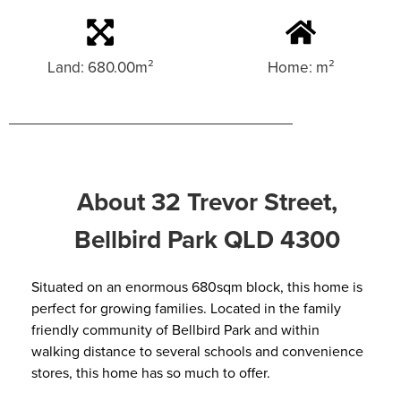
Land: 680.00m²
Home: m²
About 32 Trevor Street,
Bellbird Park QLD 4300
Situated on an enormous 680sqm block, this home is
perfect for growing families. Located in the family
friendly community of Bellbird Park and within
walking distance to several schools and convenience
stores, this home has so much to offer.