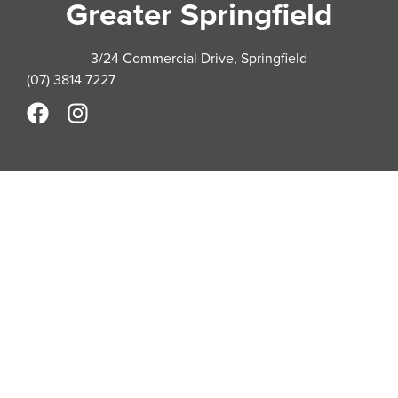
Greater Springfield
3/24 Commercial Drive, Springfield
(07) 3814 7227