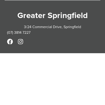
Greater Springfield
3/24 Commercial Drive, Springfield
(07) 3814 7227