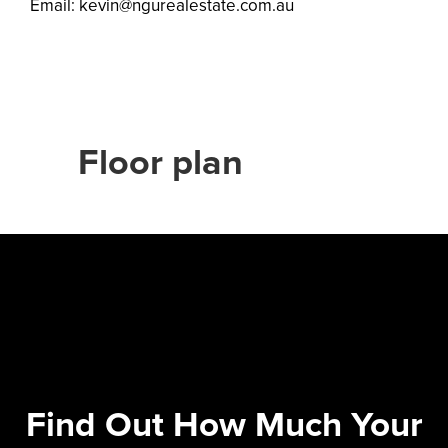
Email:
kevin@ngurealestate.com.au
Floor plan
Find Out How Much Your