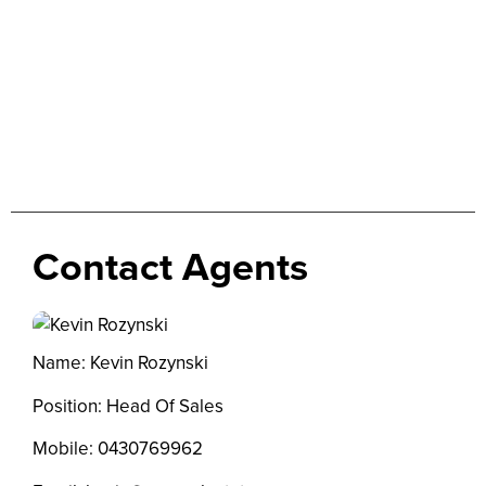
Contact Agents
Name: Kevin Rozynski
Position: Head Of Sales
Mobile:
0430769962