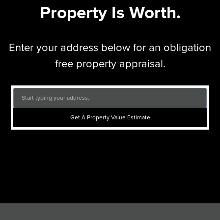
Property Is Worth.
Enter your address below for an obligation
free property appraisal.
Get A Property Value Estimate