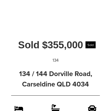
Sold $355,000
Sold
134
134 / 144 Dorville Road,
Carseldine QLD 4034