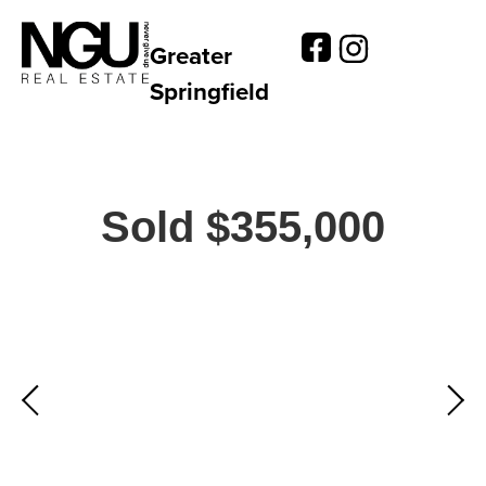
Greater
Springfield
Sold $355,000