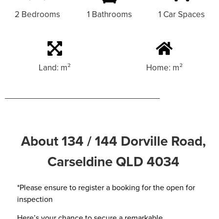
2 Bedrooms
1 Bathrooms
1 Car Spaces
Land: m²
Home: m²
About 134 / 144 Dorville Road,
Carseldine QLD 4034
*Please ensure to register a booking for the open for
inspection
Here’s your chance to secure a remarkable