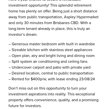
investment opportunity! This splendid retirement
home has plenty on offer. Being just a short distance
away from public transportation, Aspley Hypermarket
and only 30 minutes from Brisbanes CBD. With a
long-term tenant already in place, this is truly an
investor’s dream.
– Generous master bedroom with built in wardrobe
– Sizeable kitchen with stainless steel appliances
– Open plan, airy and bright living and dining room
– Split system air conditioning and ceiling fans
– Undercover carport and patio with private yard
– Desired location, central to public transportation
– Rented for $400p/w, with lease ending 23/08/24
Don’t miss out on this opportunity to turn your
investment aspirations into reality. This exceptional
property offers convenience, quality, and a promising
future for investors.