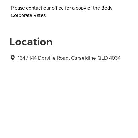
Please contact our office for a copy of the Body
Corporate Rates
Location
134 / 144 Dorville Road, Carseldine QLD 4034