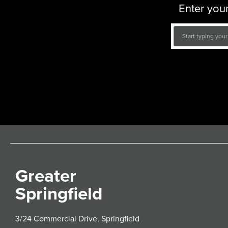
Enter your
Greater
Springfield
3/24 Commercial Drive, Springfield