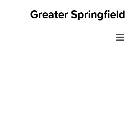
Greater Springfield