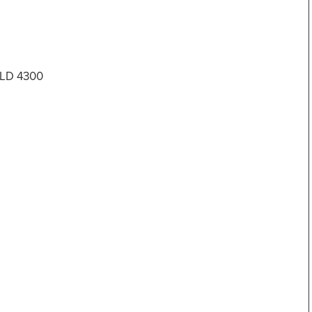
 QLD 4300