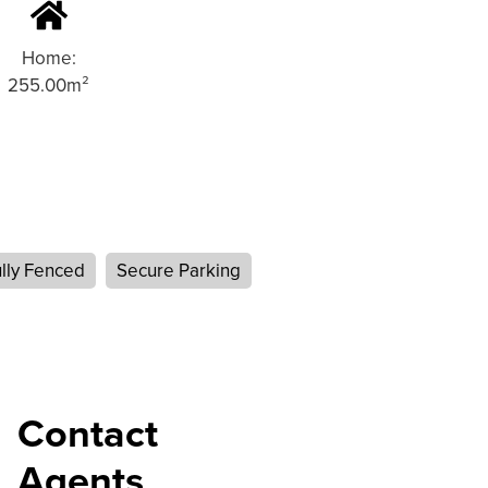
Home:
255.00m²
lly Fenced
Secure Parking
Contact
Agents