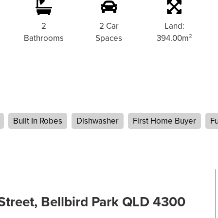
s
2
2 Car
Land:
Bathrooms
Spaces
394.00m²
Built In Robes
Dishwasher
First Home Buyer
Fu
Street, Bellbird Park QLD 4300