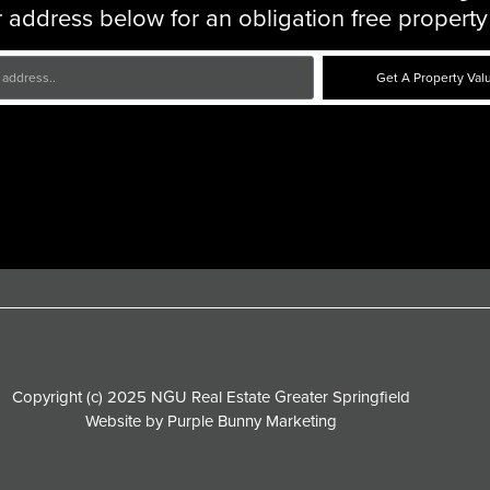
 address below for an obligation free property
Get A Property Val
Copyright (c) 2025 NGU Real Estate Greater Springfield
Website by
Purple Bunny Marketing