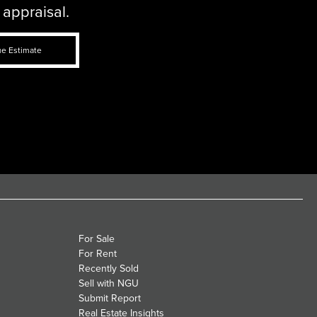
 appraisal.
ue Estimate
For Sale
For Rent
Recently Sold
Sell with NGU
Submit Report
Real Estate Insights