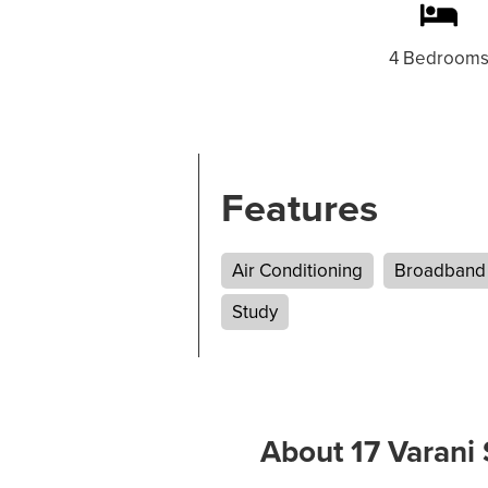
4 Bedroom
Features
Air Conditioning
Broadband
Study
About 17 Varani 