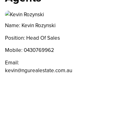
Name: Kevin Rozynski
Position: Head Of Sales
Mobile:
0430769962
Email:
kevin@ngurealestate.com.au