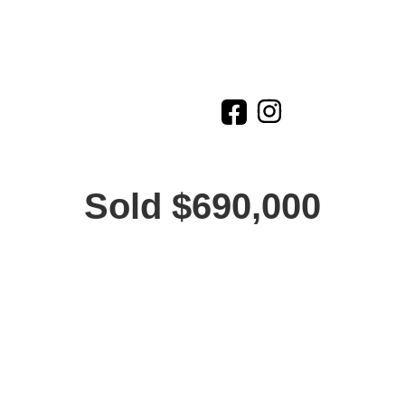
Sold $690,000