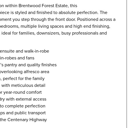
ion within Brentwood Forest Estate, this
ece is styled and finished to absolute perfection. The
oment you step through the front door. Positioned across a
edrooms, multiple living spaces and high end finishing,
t ideal for families, downsizers, busy professionals and
h ensuite and walk-in-robe
-in-robes and fans
s pantry and quality finishes
overlooking alfresco area
 perfect for the family
 with meticulous detail
or year-round comfort
ry with external access
 to complete perfection
ops and public transport
nd the Centenary Highway