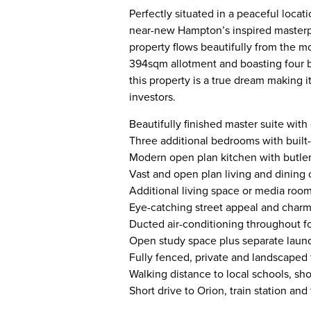
Perfectly situated in a peaceful locat
near-new Hampton’s inspired masterpi
property flows beautifully from the m
394sqm allotment and boasting four b
this property is a true dream making i
investors.
Beautifully finished master suite wit
Three additional bedrooms with built
Modern open plan kitchen with butler’
Vast and open plan living and dining 
Additional living space or media room,
Eye-catching street appeal and charm
Ducted air-conditioning throughout f
Open study space plus separate laund
Fully fenced, private and landscaped
Walking distance to local schools, sh
Short drive to Orion, train station a