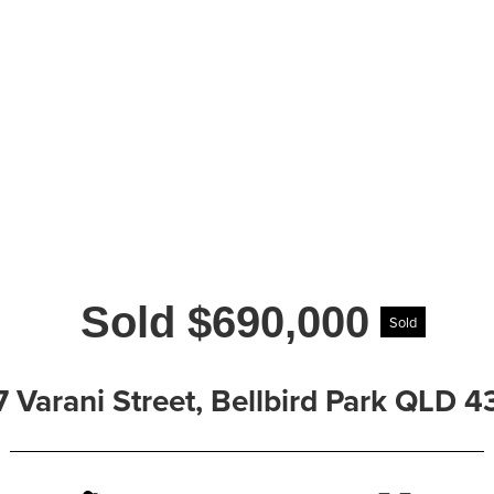
Sold $690,000
Sold
7 Varani Street, Bellbird Park QLD 