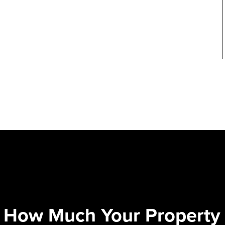
 How Much Your Property 