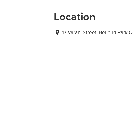
Location
17 Varani Street, Bellbird Park