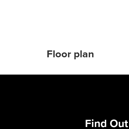
Floor plan
Find Out