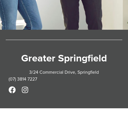
Greater Springfield
3/24 Commercial Drive, Springfield
(07) 3814 7227