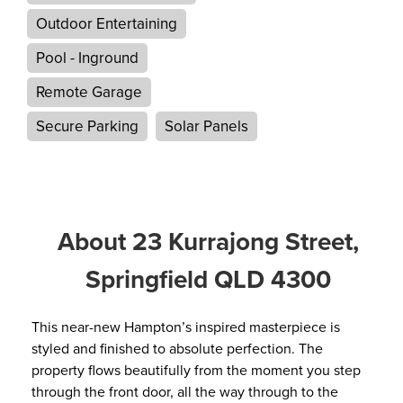
Outdoor Entertaining
Pool - Inground
Remote Garage
Secure Parking
Solar Panels
About 23 Kurrajong Street,
Springfield QLD 4300
This near-new Hampton’s inspired masterpiece is
styled and finished to absolute perfection. The
property flows beautifully from the moment you step
through the front door, all the way through to the