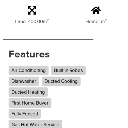
Land: 400.00m²
Home: m²
Features
Air Conditioning
Built In Robes
Dishwasher
Ducted Cooling
Ducted Heating
First Home Buyer
Fully Fenced
Gas Hot Water Service