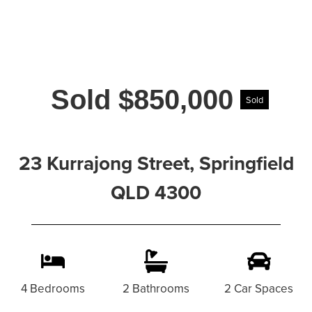
Sold $850,000
Sold
23 Kurrajong Street, Springfield
QLD 4300
4 Bedrooms
2 Bathrooms
2 Car Spaces