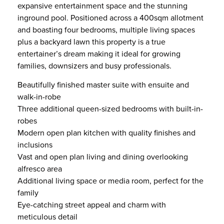
expansive entertainment space and the stunning
inground pool. Positioned across a 400sqm allotment
and boasting four bedrooms, multiple living spaces
plus a backyard lawn this property is a true
entertainer’s dream making it ideal for growing
families, downsizers and busy professionals.
Beautifully finished master suite with ensuite and
walk-in-robe
Three additional queen-sized bedrooms with built-in-
robes
Modern open plan kitchen with quality finishes and
inclusions
Vast and open plan living and dining overlooking
alfresco area
Additional living space or media room, perfect for the
family
Eye-catching street appeal and charm with
meticulous detail