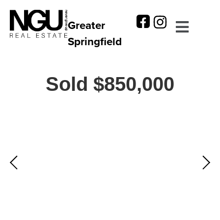
Greater
Springfield
Sold $850,000