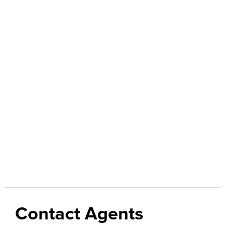
Contact Agents