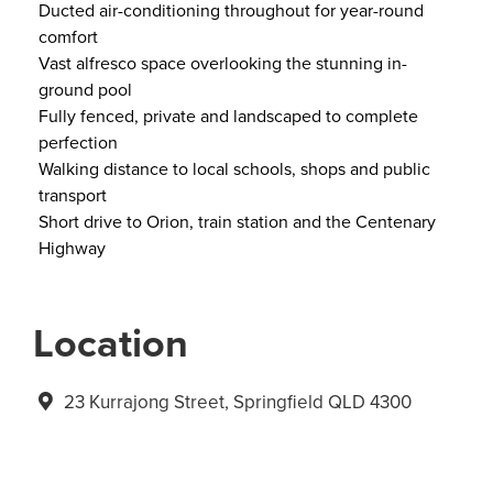
Ducted air-conditioning throughout for year-round
comfort
Vast alfresco space overlooking the stunning in-
ground pool
Fully fenced, private and landscaped to complete
perfection
Walking distance to local schools, shops and public
transport
Short drive to Orion, train station and the Centenary
Highway
Location
23 Kurrajong Street, Springfield QLD 4300