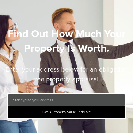
Find Out How Much Your
Property Is Worth.
Enter your address below for an obligation
free property appraisal.
Get A Property Value Estimate