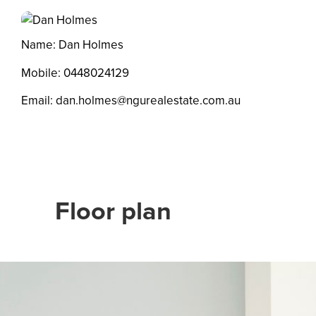
Name: Dan Holmes
Mobile:
0448024129
Email:
dan.holmes@ngurealestate.com.au
Floor plan