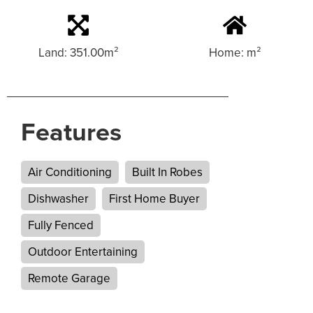
Land: 351.00m²
Home: m²
Features
Air Conditioning
Built In Robes
Dishwasher
First Home Buyer
Fully Fenced
Outdoor Entertaining
Remote Garage