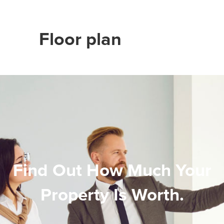
Floor plan
Find Out How Much Your
Property Is Worth.