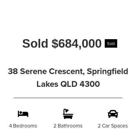
Sold $684,000
Sold
38 Serene Crescent, Springfield
Lakes QLD 4300
4 Bedrooms
2 Bathrooms
2 Car Spaces