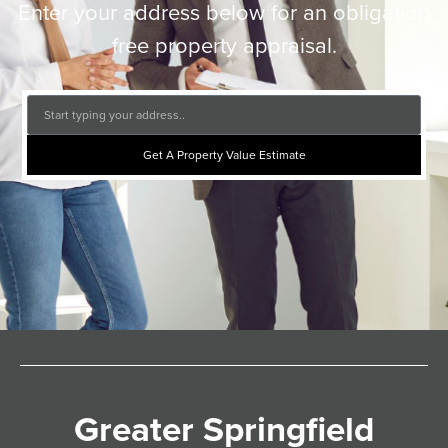
Enter your address below for an obligation
free property appraisal.
Get A Property Value Estimate
Greater Springfield