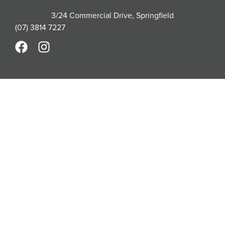
3/24 Commercial Drive, Springfield
(07) 3814 7227