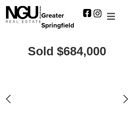
Greater
Springfield
Sold $684,000