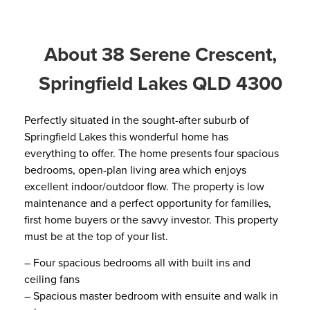
About 38 Serene Crescent,
Springfield Lakes QLD 4300
Perfectly situated in the sought-after suburb of
Springfield Lakes this wonderful home has
everything to offer. The home presents four spacious
bedrooms, open-plan living area which enjoys
excellent indoor/outdoor flow. The property is low
maintenance and a perfect opportunity for families,
first home buyers or the savvy investor. This property
must be at the top of your list.
– Four spacious bedrooms all with built ins and
ceiling fans
– Spacious master bedroom with ensuite and walk in