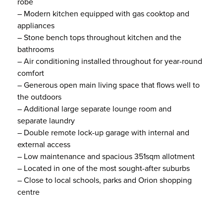
robe
– Modern kitchen equipped with gas cooktop and
appliances
– Stone bench tops throughout kitchen and the
bathrooms
– Air conditioning installed throughout for year-round
comfort
– Generous open main living space that flows well to
the outdoors
– Additional large separate lounge room and
separate laundry
– Double remote lock-up garage with internal and
external access
– Low maintenance and spacious 351sqm allotment
– Located in one of the most sought-after suburbs
– Close to local schools, parks and Orion shopping
centre