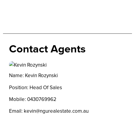
Contact Agents
Name: Kevin Rozynski
Position: Head Of Sales
Mobile:
0430769962
Email:
kevin@ngurealestate.com.au