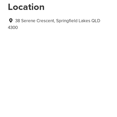
Location
38 Serene Crescent, Springfield Lakes QLD
4300