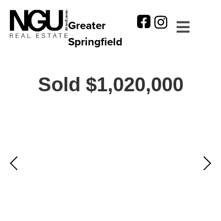
Greater
Springfield
Sold $1,020,000