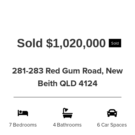
Sold $1,020,000
Sold
281-283 Red Gum Road, New
Beith QLD 4124
7 Bedrooms
4 Bathrooms
6 Car Spaces