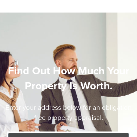
Find Out How Much Your
Property Is Worth.
Enter your address below for an obligation
free property appraisal.