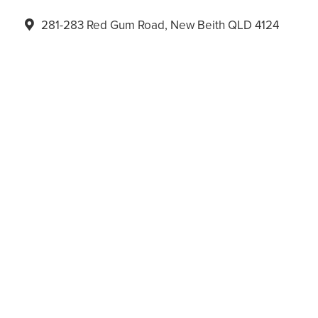
281-283 Red Gum Road, New Beith QLD 4124