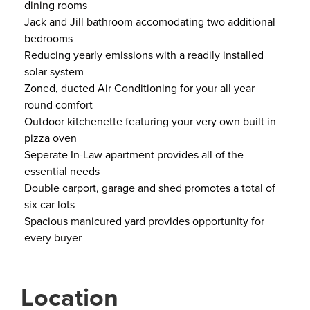
dining rooms
Jack and Jill bathroom accomodating two additional
bedrooms
Reducing yearly emissions with a readily installed
solar system
Zoned, ducted Air Conditioning for your all year
round comfort
Outdoor kitchenette featuring your very own built in
pizza oven
Seperate In-Law apartment provides all of the
essential needs
Double carport, garage and shed promotes a total of
six car lots
Spacious manicured yard provides opportunity for
every buyer
Location