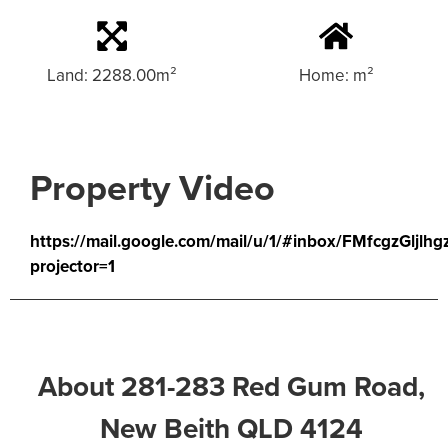
Land: 2288.00m²
Home: m²
Property Video
https://mail.google.com/mail/u/1/#inbox/FMfcgzGljl
projector=1
About 281-283 Red Gum Road,
New Beith QLD 4124