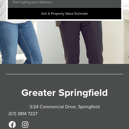
Get A Property Value Estimate
Greater Springfield
3/24 Commercial Drive, Springfield
(07) 3814 7227