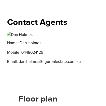
Contact Agents
Name: Dan Holmes
Mobile:
0448024129
Email:
dan.holmes@ngurealestate.com.au
Floor plan