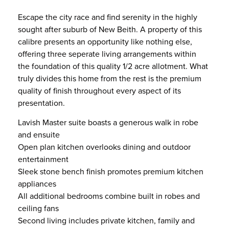
Escape the city race and find serenity in the highly
sought after suburb of New Beith. A property of this
calibre presents an opportunity like nothing else,
offering three seperate living arrangements within
the foundation of this quality 1/2 acre allotment. What
truly divides this home from the rest is the premium
quality of finish throughout every aspect of its
presentation.
Lavish Master suite boasts a generous walk in robe
and ensuite
Open plan kitchen overlooks dining and outdoor
entertainment
Sleek stone bench finish promotes premium kitchen
appliances
All additional bedrooms combine built in robes and
ceiling fans
Second living includes private kitchen, family and