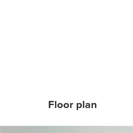
Floor plan