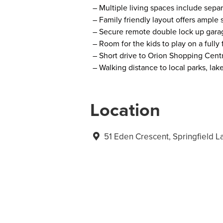
– Multiple living spaces include separ
– Family friendly layout offers ample
– Secure remote double lock up garag
– Room for the kids to play on a full
– Short drive to Orion Shopping Centr
– Walking distance to local parks, lak
Location
51 Eden Crescent, Springfield 