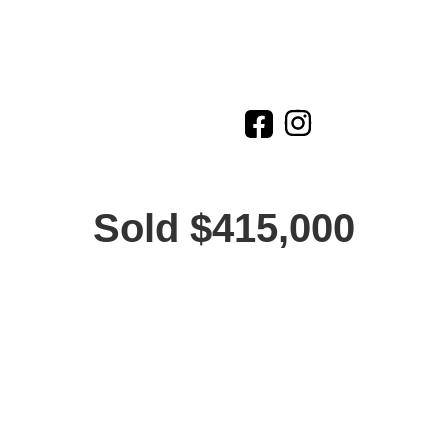
Sold $415,000