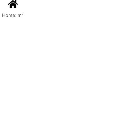
Home: m²