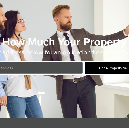
 How Much Your Property 
 address below for an obligation free property
Get A Property Val