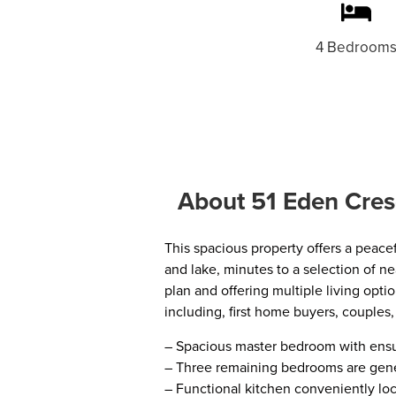
4 Bedroom
About 51 Eden Cres
This spacious property offers a peacef
and lake, minutes to a selection of ne
plan and offering multiple living opti
including, first home buyers, couples,
– Spacious master bedroom with ensu
– Three remaining bedrooms are gener
– Functional kitchen conveniently lo