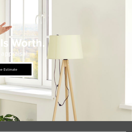
Is Worth.
 appraisal.
ue Estimate