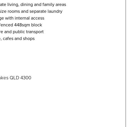
ate living, dining and family areas
 size rooms and separate laundry
e with internal access
y fenced 448sqm block
e and public transport
e, cafes and shops
Lakes QLD 4300