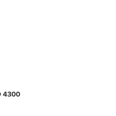
D 4300