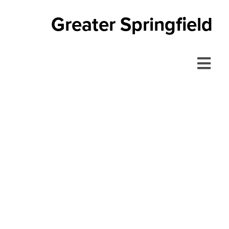
Greater Springfield