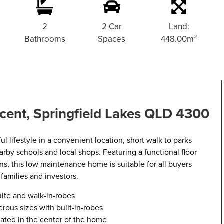
s
2
2 Car
Land:
Bathrooms
Spaces
448.00m²
cent, Springfield Lakes QLD 4300
ul lifestyle in a convenient location, short walk to parks
arby schools and local shops. Featuring a functional floor
ons, this low maintenance home is suitable for all buyers
 families and investors.
ite and walk-in-robes
ous sizes with built-in-robes
cated in the center of the home