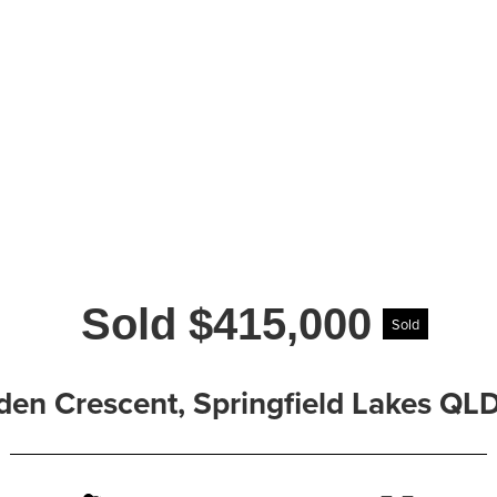
Sold $415,000
Sold
den Crescent, Springfield Lakes QL