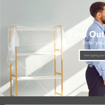
Find Out
Enter your