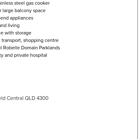
ainless steel gas cooker
r large balcony space
-end appliances
nd living
e with storage
ic transport, shopping centre
ul Robelle Domain Parklands
ty and private hospital
field Central QLD 4300