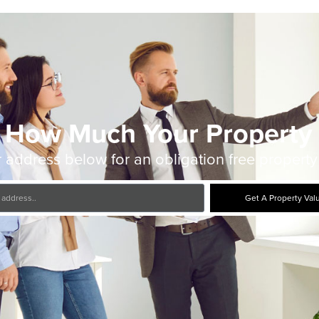
 How Much Your Property 
 address below for an obligation free property
Get A Property Val