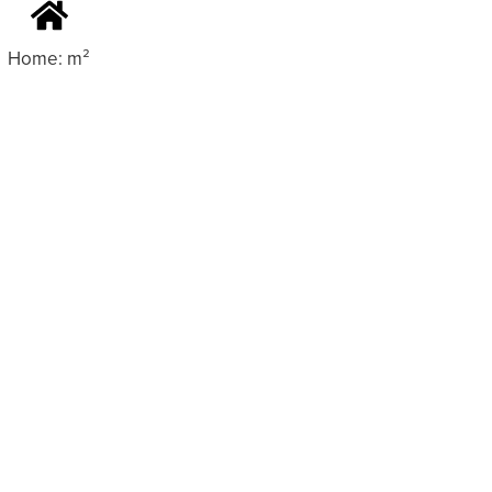
Home: m²