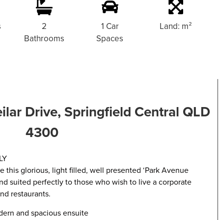
s
2
1 Car
Land: m²
Bathrooms
Spaces
eilar Drive, Springfield Central QLD
4300
LY
 this glorious, light filled, well presented ‘Park Avenue
nd suited perfectly to those who wish to live a corporate
and restaurants.
ern and spacious ensuite