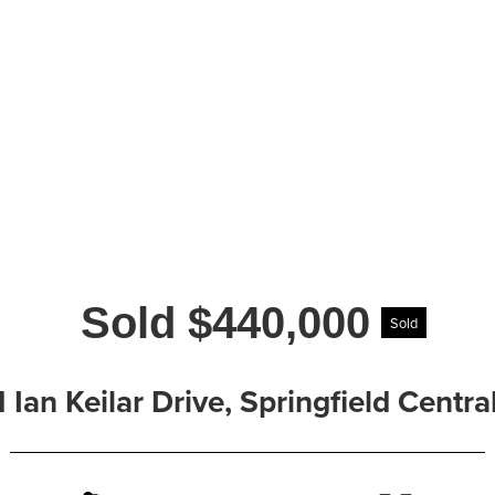
Sold $440,000
Sold
1 Ian Keilar Drive, Springfield Cent