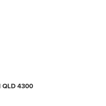
ral QLD 4300