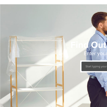
Find Out
Enter your