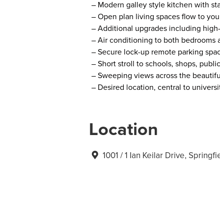
– Modern galley style kitchen with st
– Open plan living spaces flow to you
– Additional upgrades including high
– Air conditioning to both bedrooms a
– Secure lock-up remote parking spac
– Short stroll to schools, shops, publ
– Sweeping views across the beautif
– Desired location, central to universi
Location
1001 / 1 Ian Keilar Drive, Spring