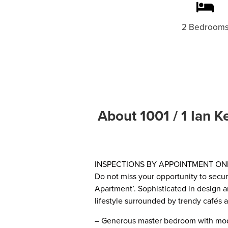
2 Bedroom
About 1001 / 1 Ian K
INSPECTIONS BY APPOINTMENT ON
Do not miss your opportunity to secure
Apartment’. Sophisticated in design a
lifestyle surrounded by trendy cafés 
– Generous master bedroom with mod