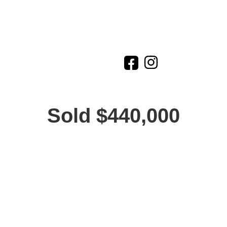
Sold $440,000