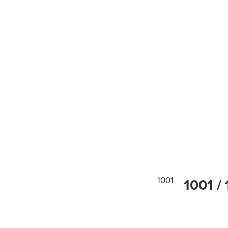
1001
1001 / 