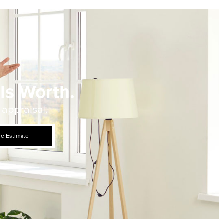
Is Worth.
 appraisal.
ue Estimate