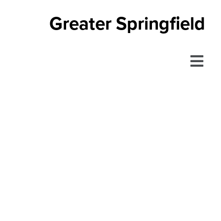
Greater Springfield