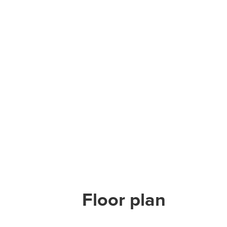
Floor plan