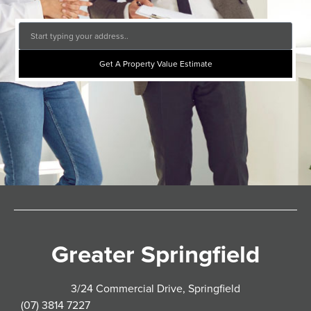
Get A Property Value Estimate
Greater Springfield
3/24 Commercial Drive, Springfield
(07) 3814 7227