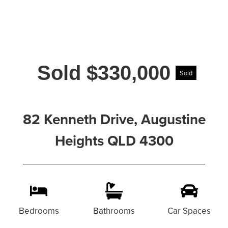
Sold $330,000
Sold
82 Kenneth Drive, Augustine
Heights QLD 4300
Bedrooms
Bathrooms
Car Spaces