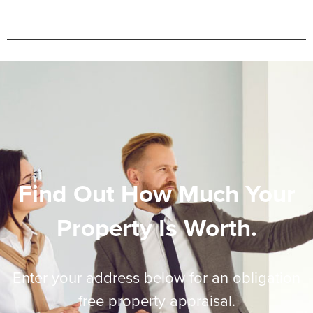
Find Out How Much Your
Property Is Worth.
Enter your address below for an obligation
free property appraisal.