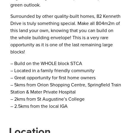
green outlook.
Surrounded by other quality-built homes, 82 Kenneth
Drive is truly something special. Make all 804m2m of
this land your own, knowing that you can build on
the whole building envelope! This is a very rare
opportunity as it is one of the last remaining large
blocks!
– Build on the WHOLE block STCA
– Located in a family friendly community
– Great opportunity for first home owners
– 5kms from Orion Shopping Centre, Springfield Train
Station & Mater Private Hospital
– 2kms from St Augustine’s College
– 2.5kms from the local IGA
Location