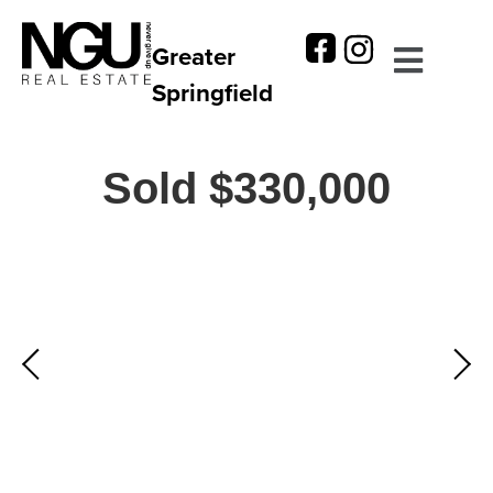
Greater
Springfield
Sold $330,000