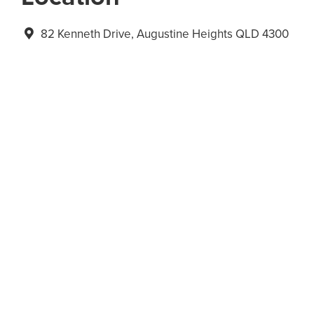
82 Kenneth Drive, Augustine Heights QLD 4300