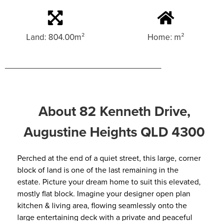
Land: 804.00m²
Home: m²
About 82 Kenneth Drive,
Augustine Heights QLD 4300
Perched at the end of a quiet street, this large, corner
block of land is one of the last remaining in the
estate. Picture your dream home to suit this elevated,
mostly flat block. Imagine your designer open plan
kitchen & living area, flowing seamlessly onto the
large entertaining deck with a private and peaceful