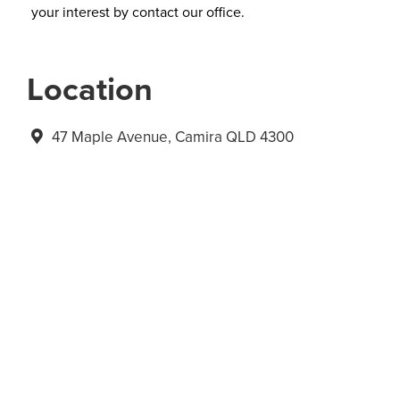
your interest by contact our office.
Location
47 Maple Avenue, Camira QLD 4300