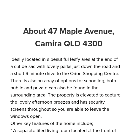
About 47 Maple Avenue,
Camira QLD 4300
Ideally located in a beautiful leafy area at the end of
a cul-de-sac with lovely parks just down the road and
a short 9 minute drive to the Orion Shopping Centre.
There is also an array of options for schooling, both
public and private can also be found in the
surrounding area. The property is elevated to capture
the lovely afternoon breezes and has security
screens throughout so you are able to leave the
windows open.
Other key features of the home include;
* A separate tiled living room located at the front of