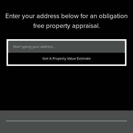
Enter your address below for an obligation
free property appraisal.
Get A Property Value Estimate