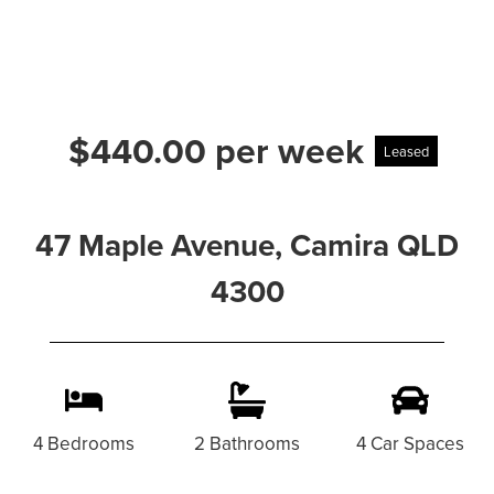
$440.00 per week
Leased
47 Maple Avenue, Camira QLD
4300
4 Bedrooms
2 Bathrooms
4 Car Spaces