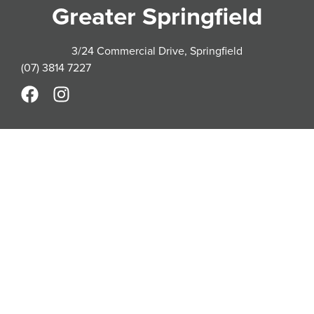
Greater Springfield
3/24 Commercial Drive, Springfield
(07) 3814 7227