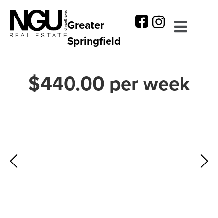
Greater
Springfield
$440.00 per week