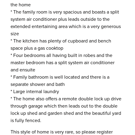
the home
* The family room is very spacious and boasts a split
system air conditioner plus leads outside to the
extended entertaining area which is a very generous
size
* The kitchen has plenty of cupboard and bench
space plus a gas cooktop
* Four bedrooms all having built in robes and the
master bedroom has a split system air conditioner
and ensuite
* Family bathroom is well located and there is a
separate shower and bath
* Large internal laundry
* The home also offers a remote double lock up drive
through garage which then leads out to the double
lock up shed and garden shed and the beautiful yard
is fully fenced.
This style of home is very rare, so please register