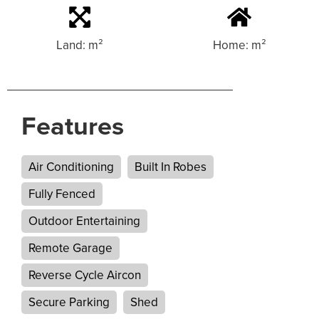
Land: m²
Home: m²
Features
Air Conditioning
Built In Robes
Fully Fenced
Outdoor Entertaining
Remote Garage
Reverse Cycle Aircon
Secure Parking
Shed