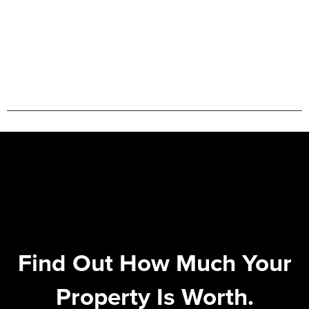
Find Out How Much Your
Property Is Worth.