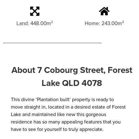
Land: 448.00m²
Home: 243.00m²
About 7 Cobourg Street, Forest
Lake QLD 4078
This divine ‘Plantation built’ property is ready to
move straight in, located in a desired estate of Forest
Lake and maintained like new this gorgeous
residence has so many appealing features that you
have to see for yourself to truly appreciate.