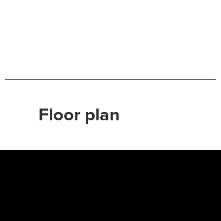
Floor plan