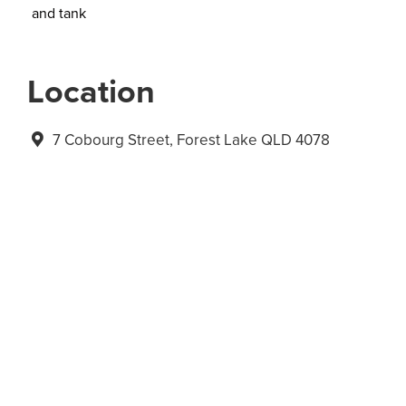
and tank
Location
7 Cobourg Street, Forest Lake QLD 4078