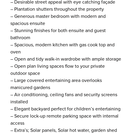
– Desirable street appeal with eye catching façade
– Plantation shutters throughout the property
– Generous master bedroom with modern and
spacious ensuite
– Stunning finishes for both ensuite and guest
bathroom
– Spacious, modern kitchen with gas cook top and
oven
– Open and tidy walk-in wardrobe with ample storage
– Open plan living spaces flow to your private
outdoor space
– Large covered entertaining area overlooks
manicured gardens
– Air conditioning, ceiling fans and security screens
installed
– Elegant backyard perfect for children’s entertaining
– Secure lock-up remote parking space with internal
access
– Extra’s; Solar panels, Solar hot water, garden shed