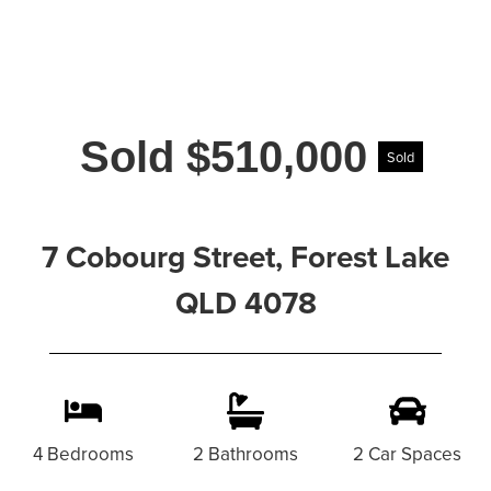
Sold $510,000
Sold
7 Cobourg Street, Forest Lake
QLD 4078
4 Bedrooms
2 Bathrooms
2 Car Spaces