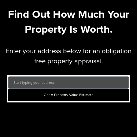
Find Out How Much Your
Property Is Worth.
Enter your address below for an obligation
free property appraisal.
Get A Property Value Estimate