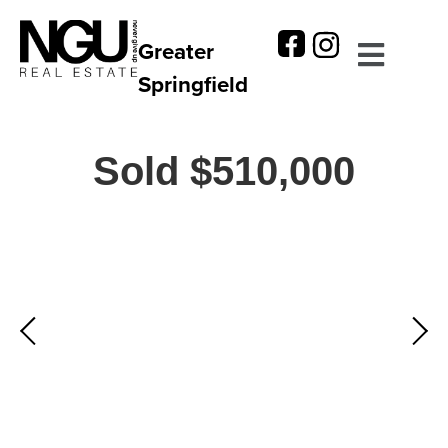
Greater
Springfield
Sold $510,000