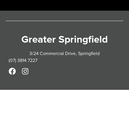
Greater Springfield
3/24 Commercial Drive, Springfield
(07) 3814 7227