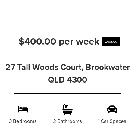
$400.00 per week
Leased
27 Tall Woods Court, Brookwater
QLD 4300
3 Bedrooms
2 Bathrooms
1 Car Spaces