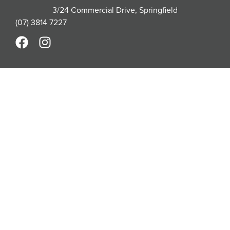
3/24 Commercial Drive, Springfield
(07) 3814 7227