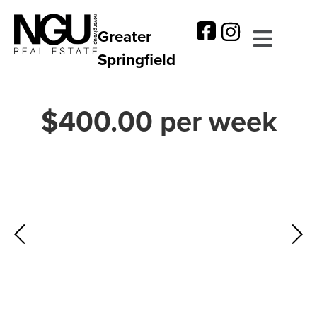
Greater
Springfield
$400.00 per week