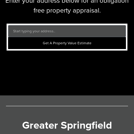
Enter your address below for an obligation
free property appraisal.
Get A Property Value Estimate
Greater Springfield