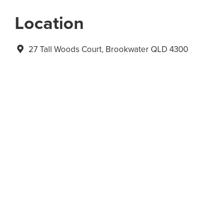
Location
27 Tall Woods Court, Brookwater QLD 4300