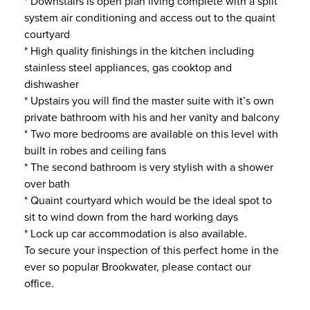
* Downstairs is open plan living complete with a split
system air conditioning and access out to the quaint
courtyard
* High quality finishings in the kitchen including
stainless steel appliances, gas cooktop and
dishwasher
* Upstairs you will find the master suite with it’s own
private bathroom with his and her vanity and balcony
* Two more bedrooms are available on this level with
built in robes and ceiling fans
* The second bathroom is very stylish with a shower
over bath
* Quaint courtyard which would be the ideal spot to
sit to wind down from the hard working days
* Lock up car accommodation is also available.
To secure your inspection of this perfect home in the
ever so popular Brookwater, please contact our
office.