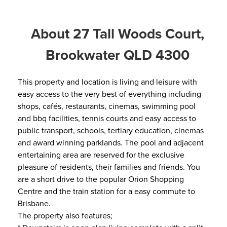
About 27 Tall Woods Court,
Brookwater QLD 4300
This property and location is living and leisure with
easy access to the very best of everything including
shops, cafés, restaurants, cinemas, swimming pool
and bbq facilities, tennis courts and easy access to
public transport, schools, tertiary education, cinemas
and award winning parklands. The pool and adjacent
entertaining area are reserved for the exclusive
pleasure of residents, their families and friends. You
are a short drive to the popular Orion Shopping
Centre and the train station for a easy commute to
Brisbane.
The property also features;