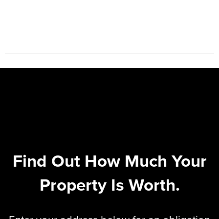
Find Out How Much Your
Property Is Worth.