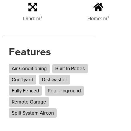
Land: m²
Home: m²
Features
Air Conditioning
Built In Robes
Courtyard
Dishwasher
Fully Fenced
Pool - Inground
Remote Garage
Split System Aircon