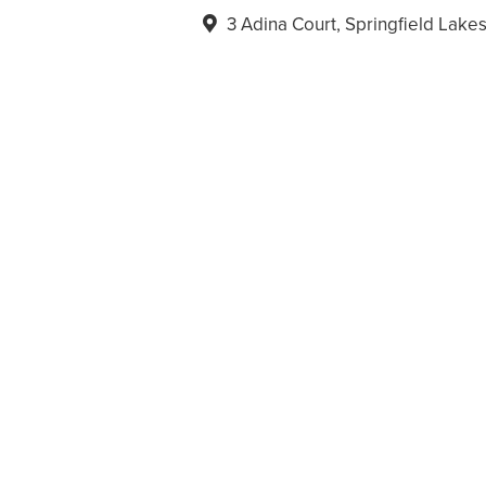
3 Adina Court, Springfield Lak