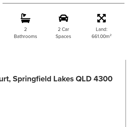
s
2
2 Car
Land:
Bathrooms
Spaces
661.00m²
rt, Springfield Lakes QLD 4300