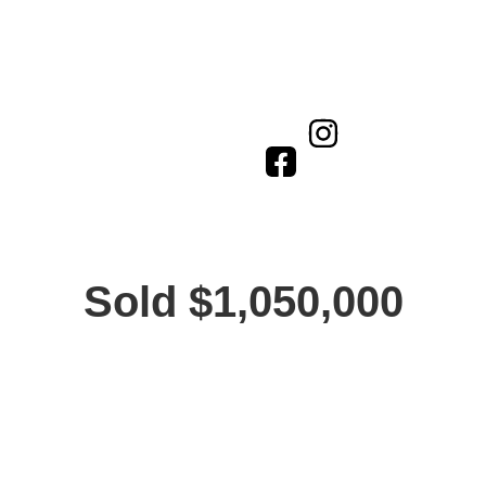
Sold $1,050,000