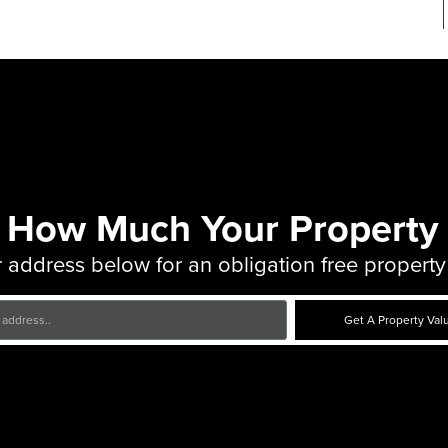
 How Much Your Property 
 address below for an obligation free property
Get A Property Val