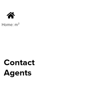
Home: m²
Contact
Agents