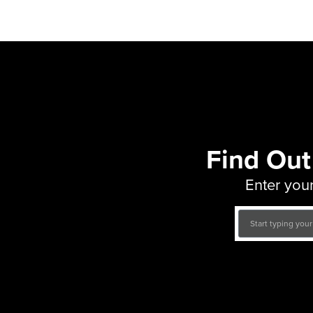
Find Out
Enter your