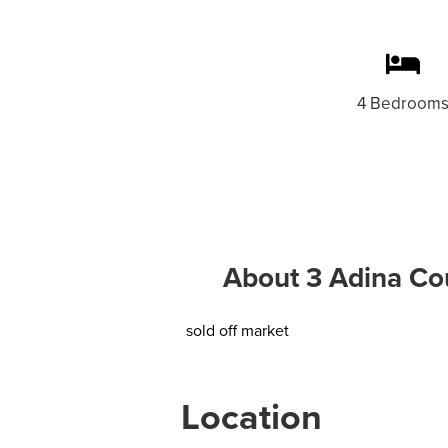
4 Bedroom
About 3 Adina Cou
sold off market
Location