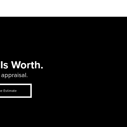
Is Worth.
 appraisal.
ue Estimate