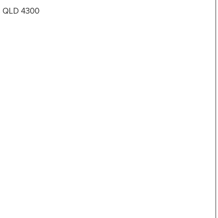
es QLD 4300