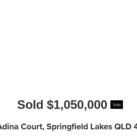
Sold $1,050,000
Sold
Adina Court, Springfield Lakes QLD