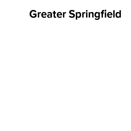
Greater Springfield