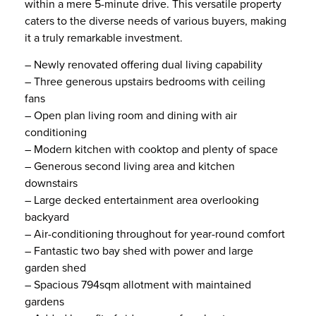
within a mere 5-minute drive. This versatile property
caters to the diverse needs of various buyers, making
it a truly remarkable investment.
– Newly renovated offering dual living capability
– Three generous upstairs bedrooms with ceiling
fans
– Open plan living room and dining with air
conditioning
– Modern kitchen with cooktop and plenty of space
– Generous second living area and kitchen
downstairs
– Large decked entertainment area overlooking
backyard
– Air-conditioning throughout for year-round comfort
– Fantastic two bay shed with power and large
garden shed
– Spacious 794sqm allotment with maintained
gardens