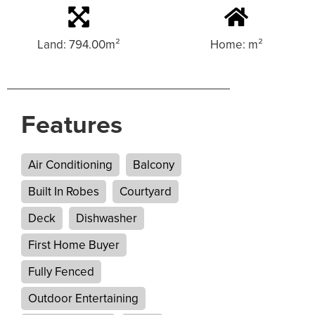
Land: 794.00m²
Home: m²
Features
Air Conditioning
Balcony
Built In Robes
Courtyard
Deck
Dishwasher
First Home Buyer
Fully Fenced
Outdoor Entertaining