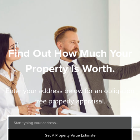
Find Out How Much Your
Property Is Worth.
Enter your address below for an obligation
free property appraisal.
Get A Property Value Estimate