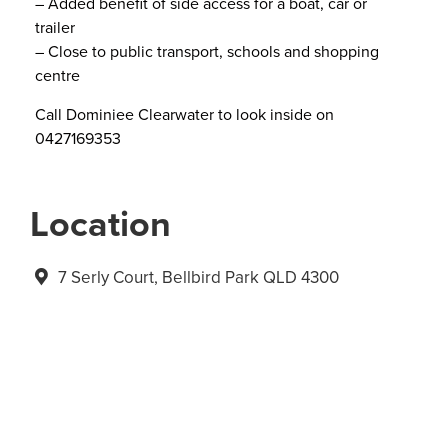
– Added benefit of side access for a boat, car or
trailer
– Close to public transport, schools and shopping
centre
Call Dominiee Clearwater to look inside on
0427169353
Location
7 Serly Court, Bellbird Park QLD 4300