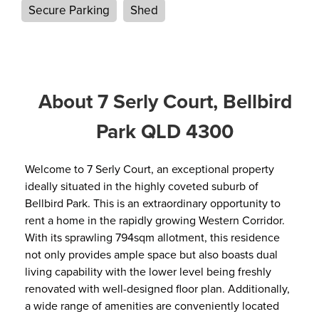
Secure Parking
Shed
About 7 Serly Court, Bellbird
Park QLD 4300
Welcome to 7 Serly Court, an exceptional property
ideally situated in the highly coveted suburb of
Bellbird Park. This is an extraordinary opportunity to
rent a home in the rapidly growing Western Corridor.
With its sprawling 794sqm allotment, this residence
not only provides ample space but also boasts dual
living capability with the lower level being freshly
renovated with well-designed floor plan. Additionally,
a wide range of amenities are conveniently located