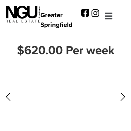
Greater
Springfield
$620.00 Per week