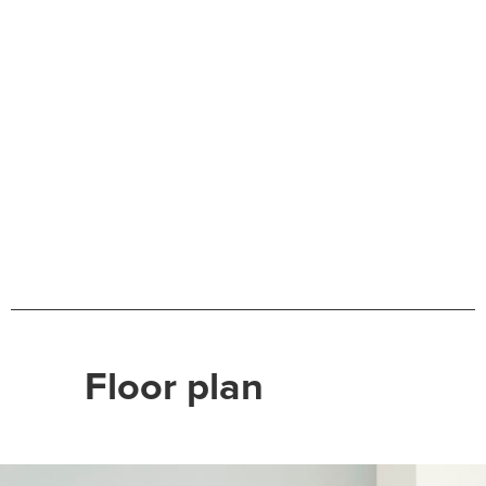
Floor plan