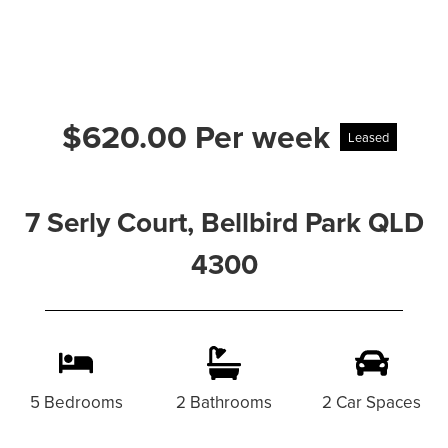
$620.00 Per week
Leased
7 Serly Court, Bellbird Park QLD
4300
5 Bedrooms
2 Bathrooms
2 Car Spaces