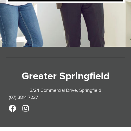
Greater Springfield
3/24 Commercial Drive, Springfield
(07) 3814 7227