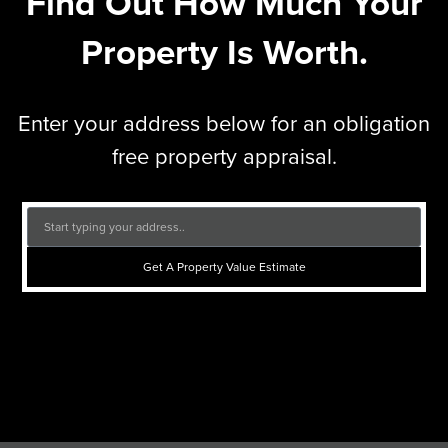
Find Out How Much Your
Property Is Worth.
Enter your address below for an obligation
free property appraisal.
Get A Property Value Estimate