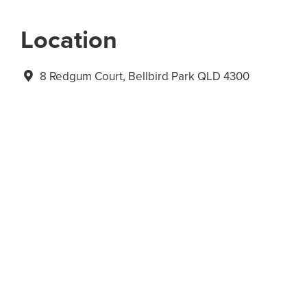
Location
8 Redgum Court, Bellbird Park QLD 4300