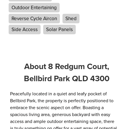
Outdoor Entertaining
Reverse Cycle Aircon
Shed
Side Access
Solar Panels
About 8 Redgum Court,
Bellbird Park QLD 4300
Peacefully located in a quiet and leafy pocket of
Bellbird Park, the property is perfectly positioned to
embrace the scenic aspect on offer. Boasting a
spacious living area, generous backyard with easy
access and ample outdoor entertaining space, there
is truly something on offer for a vast array of potential