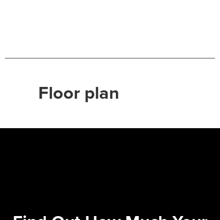
Floor plan