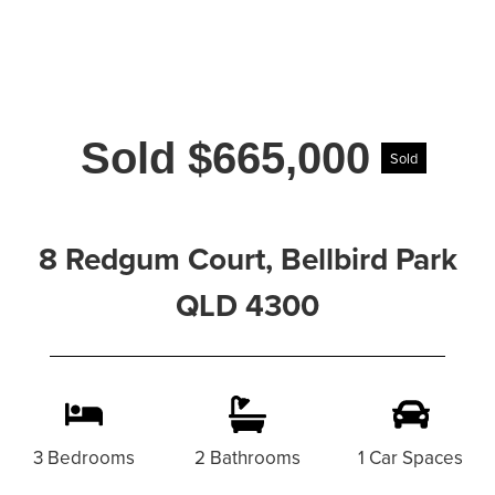
Sold $665,000
Sold
8 Redgum Court, Bellbird Park
QLD 4300
3 Bedrooms
2 Bathrooms
1 Car Spaces