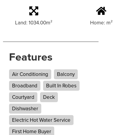
Land: 1034.00m²
Home: m²
Features
Air Conditioning
Balcony
Broadband
Built In Robes
Courtyard
Deck
Dishwasher
Electric Hot Water Service
First Home Buyer