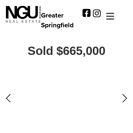
Greater
Springfield
Sold $665,000