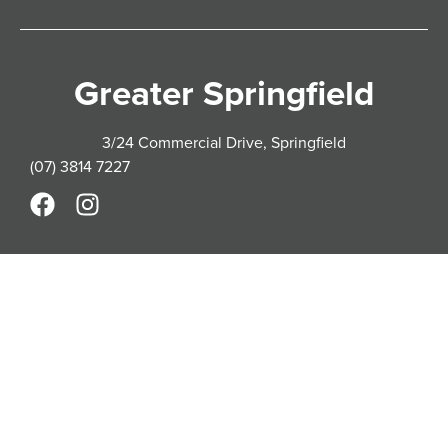
Greater Springfield
3/24 Commercial Drive, Springfield
(07) 3814 7227