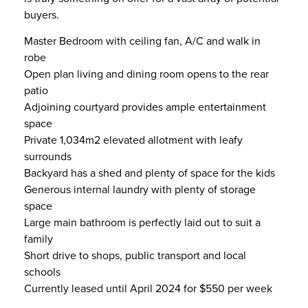
buyers.
Master Bedroom with ceiling fan, A/C and walk in
robe
Open plan living and dining room opens to the rear
patio
Adjoining courtyard provides ample entertainment
space
Private 1,034m2 elevated allotment with leafy
surrounds
Backyard has a shed and plenty of space for the kids
Generous internal laundry with plenty of storage
space
Large main bathroom is perfectly laid out to suit a
family
Short drive to shops, public transport and local
schools
Currently leased until April 2024 for $550 per week