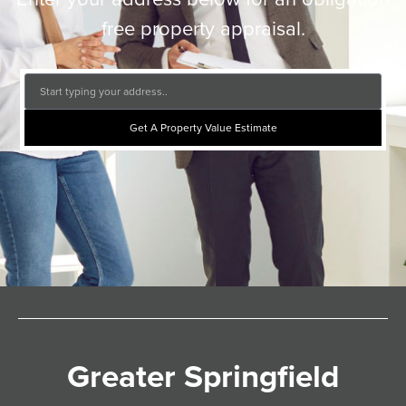
free property appraisal.
Get A Property Value Estimate
Greater Springfield