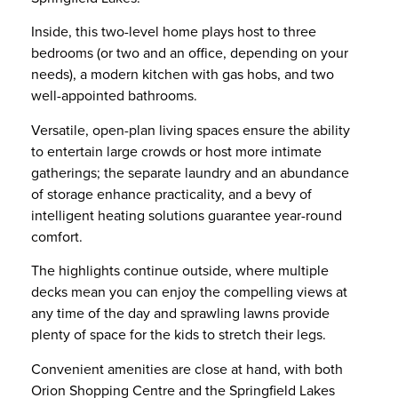
Inside, this two-level home plays host to three
bedrooms (or two and an office, depending on your
needs), a modern kitchen with gas hobs, and two
well-appointed bathrooms.
Versatile, open-plan living spaces ensure the ability
to entertain large crowds or host more intimate
gatherings; the separate laundry and an abundance
of storage enhance practicality, and a bevy of
intelligent heating solutions guarantee year-round
comfort.
The highlights continue outside, where multiple
decks mean you can enjoy the compelling views at
any time of the day and sprawling lawns provide
plenty of space for the kids to stretch their legs.
Convenient amenities are close at hand, with both
Orion Shopping Centre and the Springfield Lakes