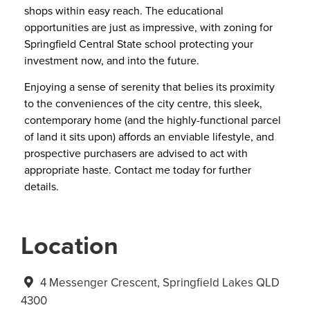
shops within easy reach. The educational
opportunities are just as impressive, with zoning for
Springfield Central State school protecting your
investment now, and into the future.
Enjoying a sense of serenity that belies its proximity
to the conveniences of the city centre, this sleek,
contemporary home (and the highly-functional parcel
of land it sits upon) affords an enviable lifestyle, and
prospective purchasers are advised to act with
appropriate haste. Contact me today for further
details.
Location
4 Messenger Crescent, Springfield Lakes QLD
4300