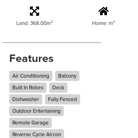
Land: 368.00m²
Home: m²
Features
Air Conditioning
Balcony
Built In Robes
Deck
Dishwasher
Fully Fenced
Outdoor Entertaining
Remote Garage
Reverse Cycle Aircon