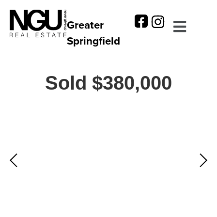
Greater
Springfield
Sold $380,000