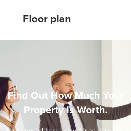
Floor plan
Find Out How Much Your
Property Is Worth.
Enter your address below for an obligation