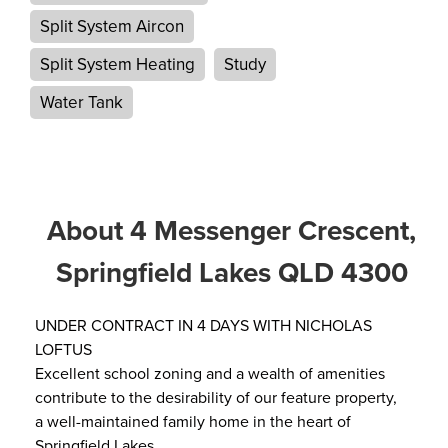
Split System Aircon
Split System Heating
Study
Water Tank
About 4 Messenger Crescent,
Springfield Lakes QLD 4300
UNDER CONTRACT IN 4 DAYS WITH NICHOLAS
LOFTUS
Excellent school zoning and a wealth of amenities
contribute to the desirability of our feature property,
a well-maintained family home in the heart of
Springfield Lakes.