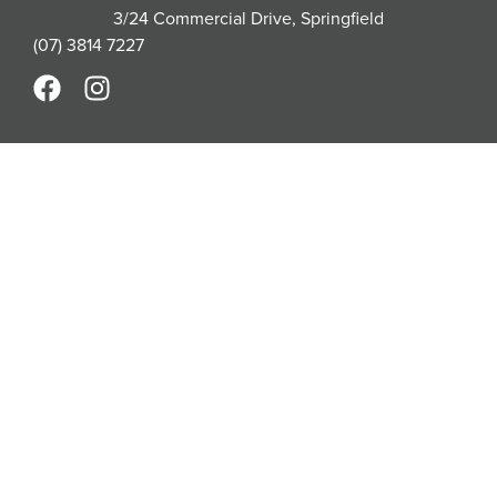
3/24 Commercial Drive, Springfield
(07) 3814 7227