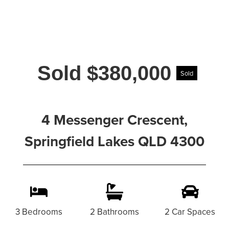
Sold $380,000
Sold
4 Messenger Crescent,
Springfield Lakes QLD 4300
3 Bedrooms
2 Bathrooms
2 Car Spaces